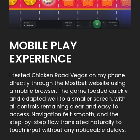
MOBILE PLAY
EXPERIENCE
I tested Chicken Road Vegas on my phone
directly through the Mostbet website using
a mobile browser. The game loaded quickly
and adapted well to a smaller screen, with
all controls remaining clear and easy to
access. Navigation felt smooth, and the
step-by-step flow translated naturally to
touch input without any noticeable delays.