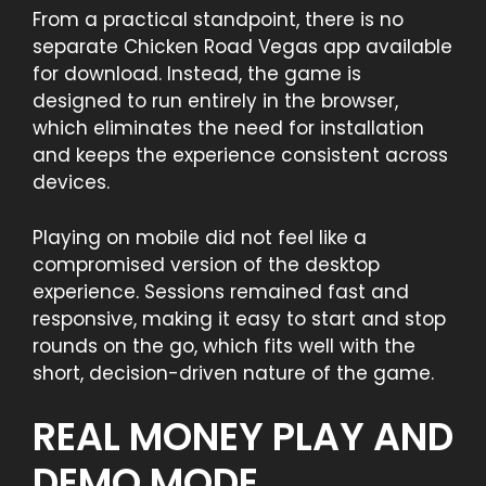
From a practical standpoint, there is no
separate Chicken Road Vegas app available
for download. Instead, the game is
designed to run entirely in the browser,
which eliminates the need for installation
and keeps the experience consistent across
devices.
Playing on mobile did not feel like a
compromised version of the desktop
experience. Sessions remained fast and
responsive, making it easy to start and stop
rounds on the go, which fits well with the
short, decision-driven nature of the game.
REAL MONEY PLAY AND
DEMO MODE