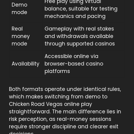
Free play using virtual
Demo
balance, suitable for testing
mode
mechanics and pacing
Real
Gameplay with real stakes
money
and withdrawals available
mode
through supported casinos
Accessible online via
Availability
browser-based casino
platforms
Both formats operate under identical rules,
which makes switching from demo to
Chicken Road Vegas online play
straightforward. The main difference lies in
risk perception, as real-money sessions
require stronger discipline and clearer exit
decisions.