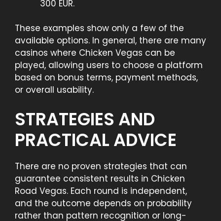
300 EUR.
These examples show only a few of the
available options. In general, there are many
casinos where Chicken Vegas can be
played, allowing users to choose a platform
based on bonus terms, payment methods,
or overall usability.
STRATEGIES AND
PRACTICAL ADVICE
There are no proven strategies that can
guarantee consistent results in Chicken
Road Vegas. Each round is independent,
and the outcome depends on probability
rather than pattern recognition or long-