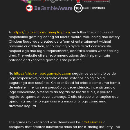
At
https://chickenroadgameplay.com
, we follow the principles of
responsible gaming, caring for users’ mental well-being and safety.
Chicken Road was created as a form of entertainment without
pressure or addiction, encouraging players to act consciously,
respect age and legal requirements, and take breaks when feeling
tired. The website offers recommendations that help maintain
balance and keep the game a safe pastime.
No
https://chickenroadgameplay.com
seguimos os princípios do
jogo responsável, priorizando o bem-estar psicológico e a
segurança dos usuários. Chicken Road foi criado como uma forma
de entretenimento sem pressão ou dependência, incentivando o
jogo consciente, o respeito às regras de idade e leis, e pausas
regulares quando houver cansaço. O site oferece orientações que
ajudam a manter o equilíbrio e a encarar o jogo como uma
diversão segura.
The game Chicken Road was developed by
InOut Games
a
company that creates innovative titles for the iGaming industry. The