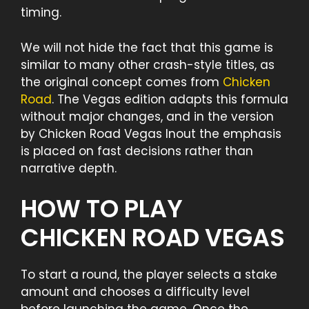
timing.
We will not hide the fact that this game is
similar to many other crash-style titles, as
the original concept comes from
Chicken
Road
. The Vegas edition adapts this formula
without major changes, and in the version
by Chicken Road Vegas Inout the emphasis
is placed on fast decisions rather than
narrative depth.
HOW TO PLAY
CHICKEN ROAD VEGAS
To start a round, the player selects a stake
amount and chooses a difficulty level