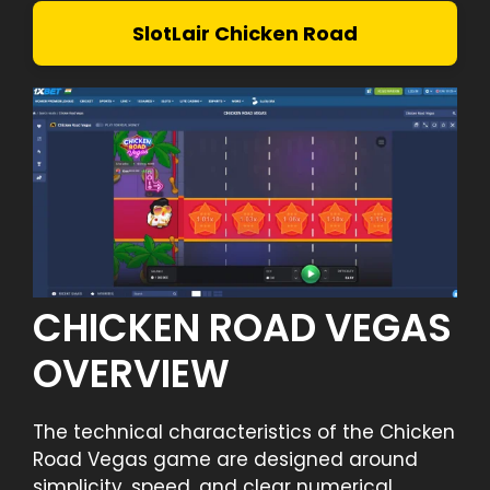
SlotLair Chicken Road
CHICKEN ROAD VEGAS
OVERVIEW
The technical characteristics of the Chicken
Road Vegas game are designed around
simplicity, speed, and clear numerical