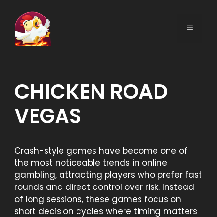
Skip
to
MENU
content
CHICKEN ROAD
VEGAS
Crash-style games have become one of
the most noticeable trends in online
gambling, attracting players who prefer fast
rounds and direct control over risk. Instead
of long sessions, these games focus on
short decision cycles where timing matters