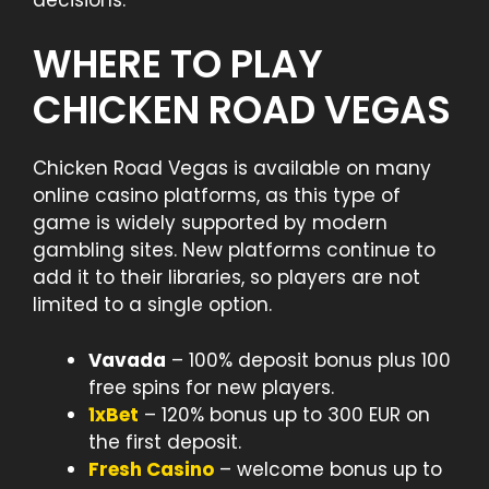
WHERE TO PLAY
CHICKEN ROAD VEGAS
Chicken Road Vegas is available on many
online casino platforms, as this type of
game is widely supported by modern
gambling sites. New platforms continue to
add it to their libraries, so players are not
limited to a single option.
Vavada
– 100% deposit bonus plus 100
free spins for new players.
1xBet
– 120% bonus up to 300 EUR on
the first deposit.
Fresh Casino
– welcome bonus up to