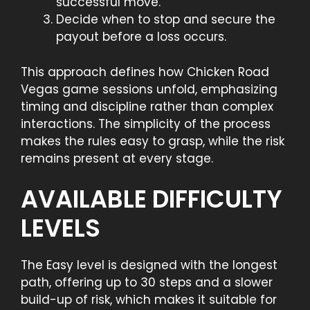
successful move.
Decide when to stop and secure the
payout before a loss occurs.
This approach defines how Chicken Road
Vegas game sessions unfold, emphasizing
timing and discipline rather than complex
interactions. The simplicity of the process
makes the rules easy to grasp, while the risk
remains present at every stage.
AVAILABLE DIFFICULTY
LEVELS
The Easy level is designed with the longest
path, offering up to 30 steps and a slower
build-up of risk, which makes it suitable for