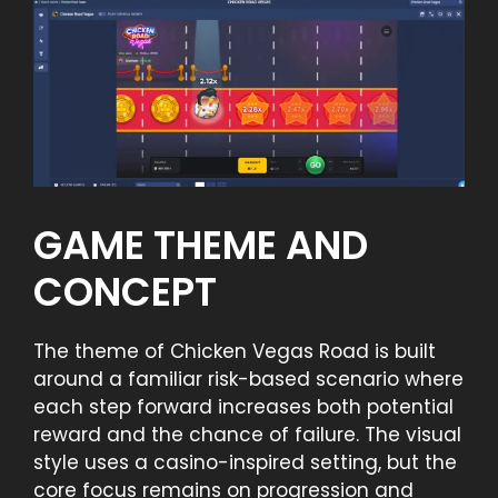
GAME THEME AND
CONCEPT
The theme of Chicken Vegas Road is built
around a familiar risk-based scenario where
each step forward increases both potential
reward and the chance of failure. The visual
style uses a casino-inspired setting, but the
core focus remains on progression and