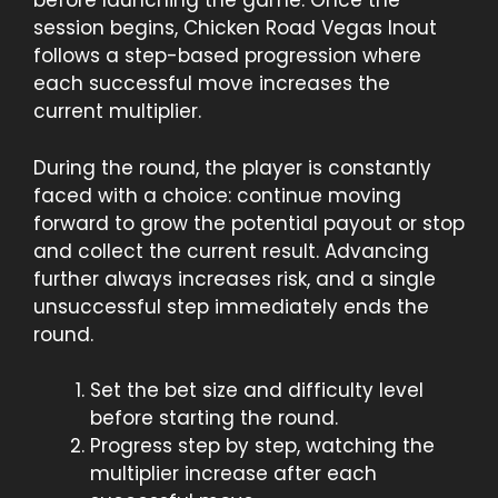
before launching the game. Once the
session begins, Chicken Road Vegas Inout
follows a step-based progression where
each successful move increases the
current multiplier.
During the round, the player is constantly
faced with a choice: continue moving
forward to grow the potential payout or stop
and collect the current result. Advancing
further always increases risk, and a single
unsuccessful step immediately ends the
round.
Set the bet size and difficulty level
before starting the round.
Progress step by step, watching the
multiplier increase after each