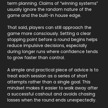
term planning. Claims of “winning systems”
usually ignore the random nature of the
game and the built-in house edge.
That said, players can still approach the
game more consciously. Setting a clear
stopping point before a round begins helps
reduce impulsive decisions, especially
during longer runs where confidence tends
to grow faster than control.
A simple and practical piece of advice is to
treat each session as a series of short
attempts rather than a single goal. This
mindset makes it easier to walk away after
a successful cashout and avoids chasing
losses when the round ends unexpectedly.