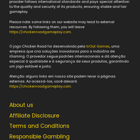
provider follows international standards and pays special attention
to the quality and security of its products, ensuring stable and fair
gameplay.
Please note: some links on our website may lead to external
resources. By following them, you will leave
https://chickenroadgameplay.com
.
O jogo Chicken Road foi desenvolvido pela
InOut Games
, uma
empresa que cria soluções inovadoras para a indústria de
iGaming. O provedor segue padrões internacionais e dá atenção
especial à qualidade e à segurança de seus produtos, garantindo
um jogo estável e justo.
Atenção: alguns links em nosso site podem levar a páginas
externas. Ao acessá-los, você deixará
https://chickenroadgameplay.com
.
About us
Affiliate Disclosure
Terms and Conditions
Responsible Gambling