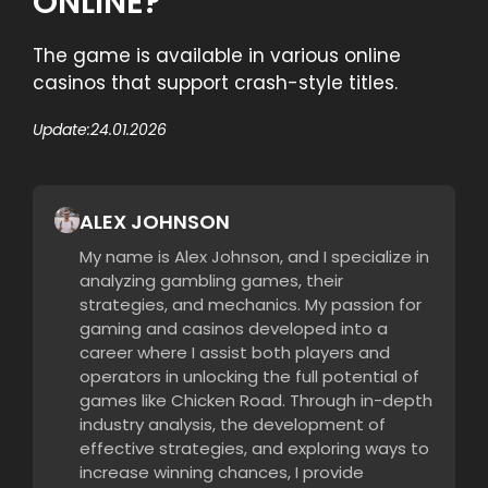
ONLINE?
The game is available in various online
casinos that support crash-style titles.
Update:
24.01.2026
ALEX JOHNSON
My name is Alex Johnson, and I specialize in
analyzing gambling games, their
strategies, and mechanics. My passion for
gaming and casinos developed into a
career where I assist both players and
operators in unlocking the full potential of
games like Chicken Road. Through in-depth
industry analysis, the development of
effective strategies, and exploring ways to
increase winning chances, I provide