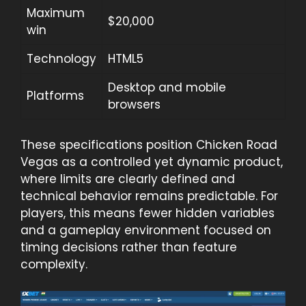
Maximum
$20,000
win
Technology
HTML5
Desktop and mobile
Platforms
browsers
These specifications position Chicken Road
Vegas as a controlled yet dynamic product,
where limits are clearly defined and
technical behavior remains predictable. For
players, this means fewer hidden variables
and a gameplay environment focused on
timing decisions rather than feature
complexity.