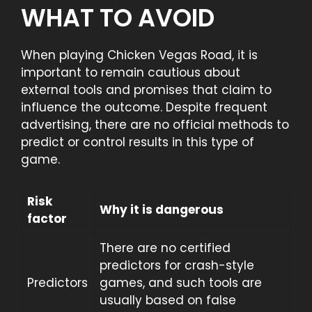
WHAT TO AVOID
When playing Chicken Vegas Road, it is
important to remain cautious about
external tools and promises that claim to
influence the outcome. Despite frequent
advertising, there are no official methods to
predict or control results in this type of
game.
Risk
Why it is dangerous
factor
There are no certified
predictors for crash-style
Predictors
games, and such tools are
usually based on false