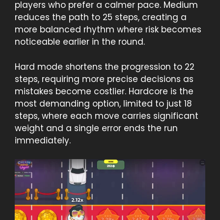
players who prefer a calmer pace. Medium
reduces the path to 25 steps, creating a
more balanced rhythm where risk becomes
noticeable earlier in the round.
Hard mode shortens the progression to 22
steps, requiring more precise decisions as
mistakes become costlier. Hardcore is the
most demanding option, limited to just 18
steps, where each move carries significant
weight and a single error ends the run
immediately.