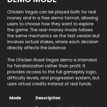
Chicken Vegas can be played both for real
money and in a free demo format, allowing
users to choose how they want to explore
the game. The real-money mode follows
the same mechanics as the test version but
involves actual stakes, where each decision
directly affects the balance.
The Chicken Road Vegas demo is intended
for familiarization rather than profit. It
provides access to the full gameplay logic,
difficulty levels, and progression system, but
uses virtual credits instead of real funds.
Mode
Description