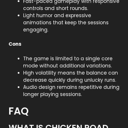
Fast-paced gameplay with responsive
controls and short rounds.
Light humor and expressive
animations that keep the sessions
engaging.
Cons
The game is limited to a single core
mode without additional variations.
High volatility means the balance can
decrease quickly during unlucky runs.
Audio design remains repetitive during
longer playing sessions.
FAQ
WHAT IS CHICKEN ROAD