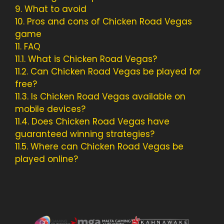
9.
What to avoid
10.
Pros and cons of Chicken Road Vegas
game
11.
FAQ
11.1.
What is Chicken Road Vegas?
11.2.
Can Chicken Road Vegas be played for
free?
11.3.
Is Chicken Road Vegas available on
mobile devices?
11.4.
Does Chicken Road Vegas have
guaranteed winning strategies?
11.5.
Where can Chicken Road Vegas be
played online?