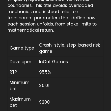
boundaries. This title avoids overloaded
mechanics and instead relies on
transparent parameters that define how
each session unfolds, from stake limits to
mathematical return.
Crash-style, step-based risk
Game type
game
Developer
InOut Games
RTP
95.5%
Minimum
$0.01
bet
Maximum
$200
bet