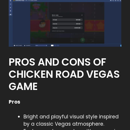
PROS AND CONS OF
CHICKEN ROAD VEGAS
GAME
Pros
Bright and playful visual style inspired
by a classic Vegas atmosphere.