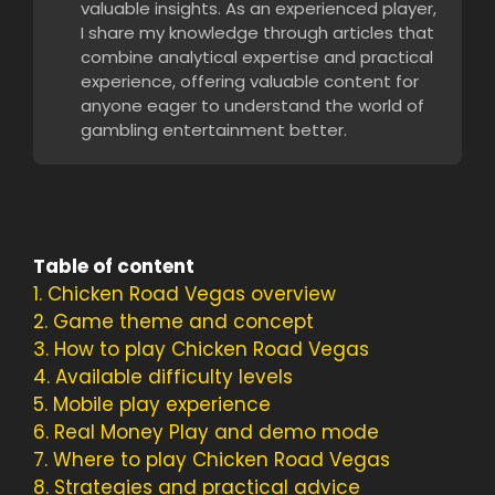
valuable insights. As an experienced player,
I share my knowledge through articles that
combine analytical expertise and practical
experience, offering valuable content for
anyone eager to understand the world of
gambling entertainment better.
Table of content
1.
Chicken Road Vegas overview
2.
Game theme and concept
3.
How to play Chicken Road Vegas
4.
Available difficulty levels
5.
Mobile play experience
6.
Real Money Play and demo mode
7.
Where to play Chicken Road Vegas
8.
Strategies and practical advice