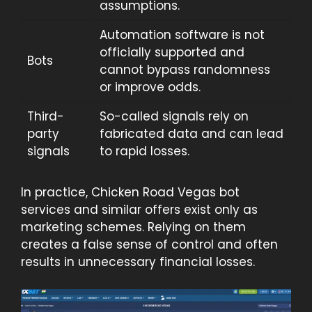
assumptions.
Automation software is not
officially supported and
Bots
cannot bypass randomness
or improve odds.
Third-
So-called signals rely on
party
fabricated data and can lead
signals
to rapid losses.
In practice, Chicken Road Vegas bot
services and similar offers exist only as
marketing schemes. Relying on them
creates a false sense of control and often
results in unnecessary financial losses.