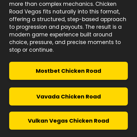
more than complex mechanics. Chicken
Road Vegas fits naturally into this format,
offering a structured, step-based approach
to progression and payouts. The result is a
modern game experience built around
choice, pressure, and precise moments to
stop or continue.
Mostbet Chicken Road
Vavada Chicken Road
Vulkan Vegas Chicken Road