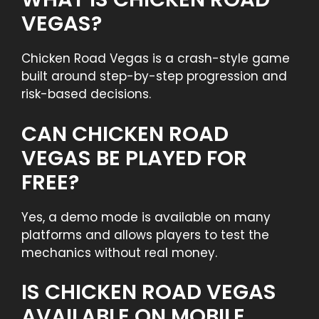
VEGAS?
Chicken Road Vegas is a crash-style game
built around step-by-step progression and
risk-based decisions.
CAN CHICKEN ROAD
VEGAS BE PLAYED FOR
FREE?
Yes, a demo mode is available on many
platforms and allows players to test the
mechanics without real money.
IS CHICKEN ROAD VEGAS
AVAILABLE ON MOBILE