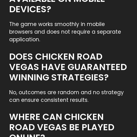
DEVICES?
The game works smoothly in mobile
browsers and does not require a separate
application.
DOES CHICKEN ROAD
VEGAS HAVE GUARANTEED
WINNING STRATEGIES?
No, outcomes are random and no strategy
can ensure consistent results.
WHERE CAN CHICKEN
ROAD VEGAS BE PLAYED