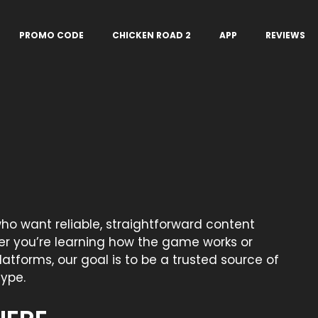
PROMO CODE
CHICKEN ROAD 2
APP
REVIEWS
ho want reliable, straightforward content
r you’re learning how the game works or
atforms, our goal is to be a trusted source of
hype.