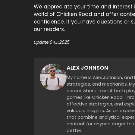
We appreciate your time and interest in
world of Chicken Road and offer conten
confidence. If you have questions or 
our readers.
Update:
04.11.2025
ALEX JOHNSON
My name is Alex Johnson, and I
strategies, and mechanics. My
career where I assist both play
games like Chicken Road. Thro
effective strategies, and expl
valuable insights. As an exper
that combine analytical expert
content for anyone eager to 
better.