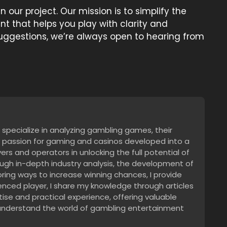
 our project. Our mission is to simplify the
t that helps you play with clarity and
suggestions, we’re always open to hearing from
 specialize in analyzing gambling games, their
 passion for gaming and casinos developed into a
ers and operators in unlocking the full potential of
ugh in-depth industry analysis, the development of
oring ways to increase winning chances, I provide
ienced player, I share my knowledge through articles
ise and practical experience, offering valuable
understand the world of gambling entertainment