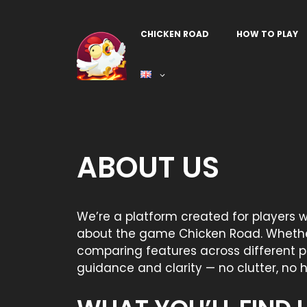
Skip
to
CHICKEN ROAD
HOW TO PLAY
content
ABOUT US
We’re a platform created for players w
about the game Chicken Road. Whethe
comparing features across different pl
guidance and clarity — no clutter, no 