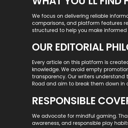
WHAT YOU’LL FIND 
We focus on delivering reliable inform
comparisons, and platform features re
structured to help you make informed 
OUR EDITORIAL PHI
Every article on this platform is crea
knowledge. We avoid empty promotion 
transparency. Our writers understand
Road and aim to break them down in a 
RESPONSIBLE COVE
We advocate for mindful gaming. That
awareness, and responsible play habit