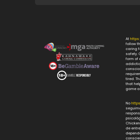
At
https
follow t
caring f
safety.
form of 
addicti
conscio
require
tired. 
that he
game a 
No
http
seguimo
respons
psicoló
Chicken
de entr
dependê
conscie