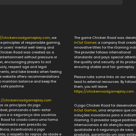
://chickenroadgameplay.com
, we
The game Chicken Road was devel
he principles of responsible gaming,
InOut Games
a company that creat
or users’ mental well-being and
innovative titles for the iGaming ind
 Chicken Road was created as a
The provider follows international
entertainment without pressure or
standards and pays special attenti
on, encouraging players to act
the quality and security of its produ
usly, respect age and legal
ensuring stable and fair gameplay.
ments, and take breaks when feeling
The website offers recommendations
Please note: some links on our web
lp maintain balance and keep the
lead to external resources. By follow
safe pastime.
them, you will leave
https://chickenroadgameplay.com
.
s://chickenroadgameplay.com
s os princípios do jogo
O jogo Chicken Road foi desenvolvi
ável, priorizando o bem-estar
InOut Games
, uma empresa que cri
gico e a segurança dos usuários.
soluções inovadoras para a indústr
 Road foi criado como uma forma
iGaming. O provedor segue padrõe
etenimento sem pressão ou
internacionais e dá atenção especi
ncia, incentivando o jogo
qualidade e à segurança de seus
nte, o respeito às regras de idade e
produtos, garantindo um jogo estáv