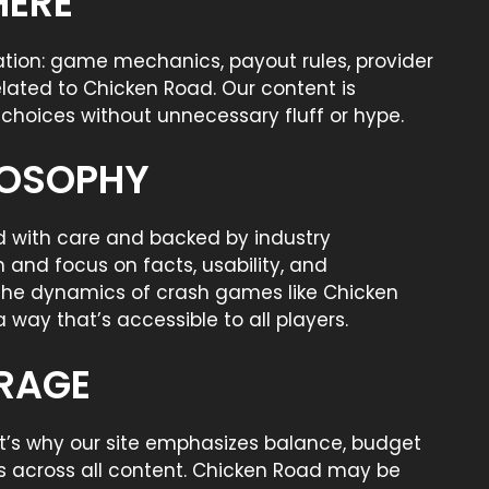
HERE
ation: game mechanics, payout rules, provider
lated to Chicken Road. Our content is
choices without unnecessary fluff or hype.
LOSOPHY
ted with care and backed by industry
and focus on facts, usability, and
 the dynamics of crash games like Chicken
way that’s accessible to all players.
RAGE
’s why our site emphasizes balance, budget
s across all content. Chicken Road may be