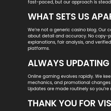
fast-paced, but our approach is stea
WHAT SETS US APA
We’re not a generic casino blog. Our c
about detail and accuracy. No copy-pa
explanations, fair analysis, and veri
platforms.
ALWAYS UPDATING
Online gaming evolves rapidly. We ke
mechanics, and promotional changes to
Updates are made routinely so you’re 
THANK YOU FOR VIS