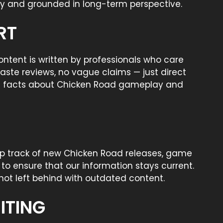
dy and grounded in long-term perspective.
RT
ontent is written by professionals who care
ste reviews, no vague claims — just direct
fied facts about Chicken Road gameplay and
ep track of new Chicken Road releases, game
 ensure that our information stays current.
not left behind with outdated content.
ITING