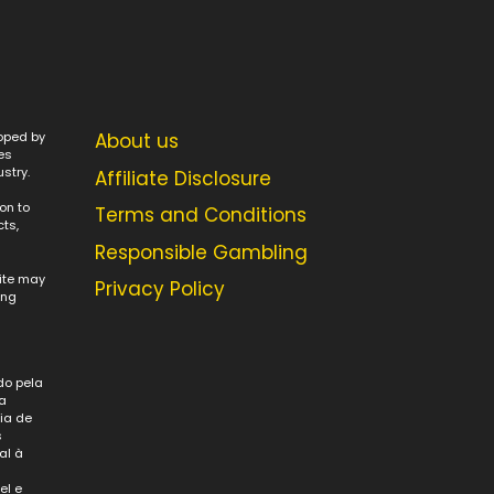
oped by
About us
es
ustry.
Affiliate Disclosure
on to
Terms and Conditions
cts,
Responsible Gambling
site may
Privacy Policy
ing
do pela
a
ia de
s
al à
el e