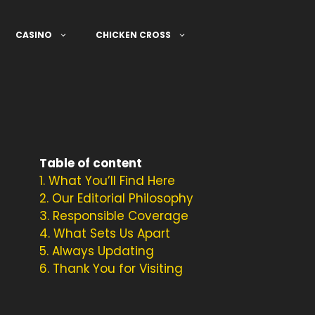
CASINO
CHICKEN CROSS
Table of content
1.
What You’ll Find Here
2.
Our Editorial Philosophy
3.
Responsible Coverage
4.
What Sets Us Apart
5.
Always Updating
6.
Thank You for Visiting