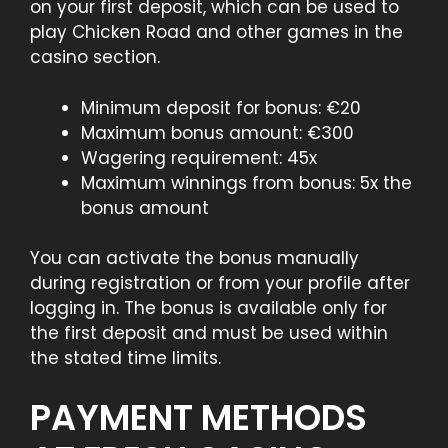
on your first deposit, which can be used to
play Chicken Road and other games in the
casino section.
Minimum deposit for bonus: €20
Maximum bonus amount: €300
Wagering requirement: 45x
Maximum winnings from bonus: 5x the
bonus amount
You can activate the bonus manually
during registration or from your profile after
logging in. The bonus is available only for
the first deposit and must be used within
the stated time limits.
PAYMENT METHODS