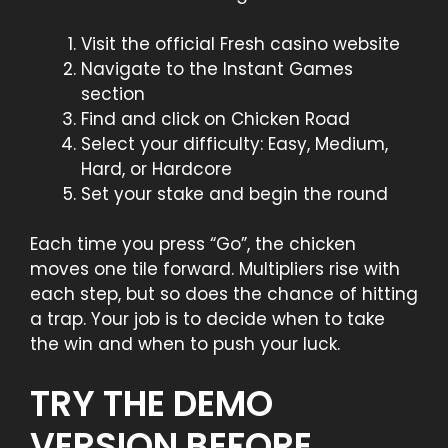
Visit the official Fresh casino website
Navigate to the Instant Games
section
Find and click on Chicken Road
Select your difficulty: Easy, Medium,
Hard, or Hardcore
Set your stake and begin the round
Each time you press “Go”, the chicken
moves one tile forward. Multipliers rise with
each step, but so does the chance of hitting
a trap. Your job is to decide when to take
the win and when to push your luck.
TRY THE DEMO
VERSION BEFORE