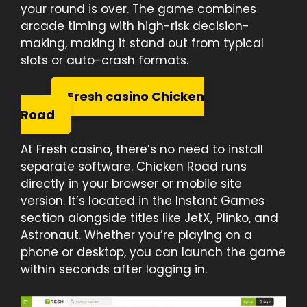
your round is over. The game combines
arcade timing with high-risk decision-
making, making it stand out from typical
slots or auto-crash formats.
Fresh casino Chicken
Road
At Fresh casino, there’s no need to install
separate software. Chicken Road runs
directly in your browser or mobile site
version. It’s located in the Instant Games
section alongside titles like JetX, Plinko, and
Astronaut. Whether you’re playing on a
phone or desktop, you can launch the game
within seconds after logging in.