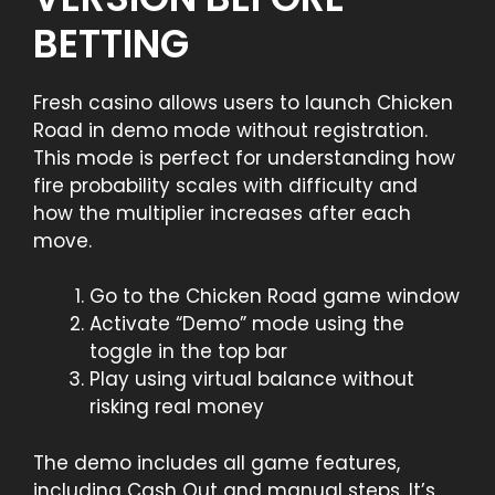
BETTING
Fresh casino allows users to launch Chicken
Road in demo mode without registration.
This mode is perfect for understanding how
fire probability scales with difficulty and
how the multiplier increases after each
move.
Go to the Chicken Road game window
Activate “Demo” mode using the
toggle in the top bar
Play using virtual balance without
risking real money
The demo includes all game features,
including Cash Out and manual steps. It’s