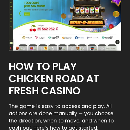
HOW TO PLAY
CHICKEN ROAD AT
FRESH CASINO
The game is easy to access and play. All
actions are done manually — you choose
the direction, when to move, and when to
cash out. Here’s how to get started: