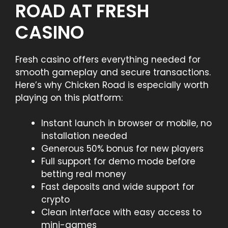
ROAD AT FRESH
CASINO
Fresh casino offers everything needed for
smooth gameplay and secure transactions.
Here’s why Chicken Road is especially worth
playing on this platform:
Instant launch in browser or mobile, no
installation needed
Generous 50% bonus for new players
Full support for demo mode before
betting real money
Fast deposits and wide support for
crypto
Clean interface with easy access to
mini-games