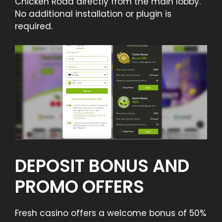
Chicken Road directly from the main lobby.
No additional installation or plugin is
required.
DEPOSIT BONUS AND
PROMO OFFERS
Fresh casino offers a welcome bonus of 50%