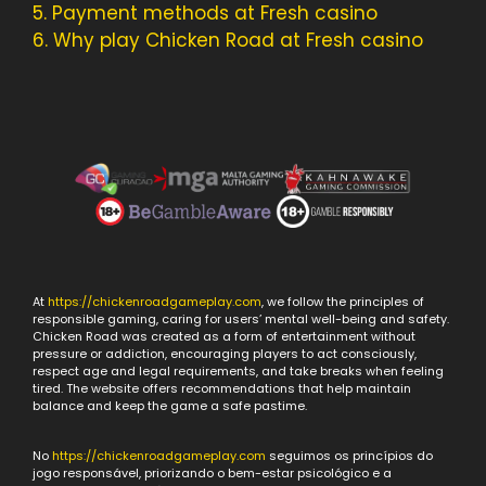
5.
Payment methods at Fresh casino
6.
Why play Chicken Road at Fresh casino
At
https://chickenroadgameplay.com
, we follow the principles of
responsible gaming, caring for users’ mental well-being and safety.
Chicken Road was created as a form of entertainment without
pressure or addiction, encouraging players to act consciously,
respect age and legal requirements, and take breaks when feeling
tired. The website offers recommendations that help maintain
balance and keep the game a safe pastime.
No
https://chickenroadgameplay.com
seguimos os princípios do
jogo responsável, priorizando o bem-estar psicológico e a