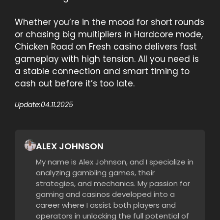
Whether you’re in the mood for short rounds
or chasing big multipliers in Hardcore mode,
Chicken Road on Fresh casino delivers fast
gameplay with high tension. All you need is
a stable connection and smart timing to
cash out before it’s too late.
Update:
04.11.2025
ALEX JOHNSON
My name is Alex Johnson, and I specialize in
analyzing gambling games, their
strategies, and mechanics. My passion for
gaming and casinos developed into a
career where I assist both players and
operators in unlocking the full potential of