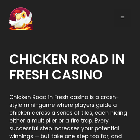
Skip
to
MENU
content
CHICKEN ROAD IN
FRESH CASINO
Chicken Road in Fresh casino is a crash-
style mini-game where players guide a
chicken across a series of tiles, each hiding
either a multiplier or a fire trap. Every
successful step increases your potential
winnings — but take one step too far, and