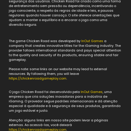
segurança dos usuários. Chicken Road foi criado como uma forma
de entretenimento sem pressão ou dependência, incentivando o
jogo consciente, o respeito às regras de idade e leis, e pausas
regulares quando houver cansaço. O site oferece orientações que
ajudam a manter o equilíbrio e a encarar o jogo como uma
diversão segura.
The game Chicken Road was developed by
InOut Games
a
company that creates innovative titles for the iGaming industry. The
provider follows international standards and pays special attention
to the quality and security of its products, ensuring stable and fair
gameplay.
Please note: some links on our website may lead to external
resources. By following them, you will leave
https://chickenroadgameplay.com
.
O jogo Chicken Road foi desenvolvido pela
InOut Games
, uma
empresa que cria soluções inovadoras para a indústria de
iGaming. O provedor segue padrões internacionais e dá atenção
especial à qualidade e à segurança de seus produtos, garantindo
um jogo estável e justo.
Atenção: alguns links em nosso site podem levar a páginas
externas. Ao acessá-los, você deixará
https://chickenroadgameplay.com
.