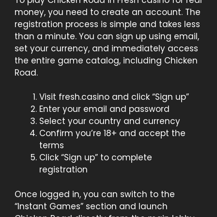
money, you need to create an account. The
registration process is simple and takes less
than a minute. You can sign up using email,
set your currency, and immediately access
the entire game catalog, including Chicken
Road.
Visit fresh.casino and click “Sign up”
Enter your email and password
Select your country and currency
Confirm you’re 18+ and accept the
terms
Click “Sign up” to complete
registration
Once logged in, you can switch to the
“Instant Games” section and launch