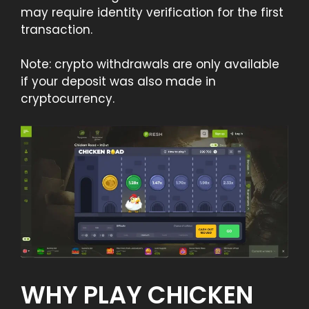
may require identity verification for the first
transaction.
Note: crypto withdrawals are only available
if your deposit was also made in
cryptocurrency.
WHY PLAY CHICKEN