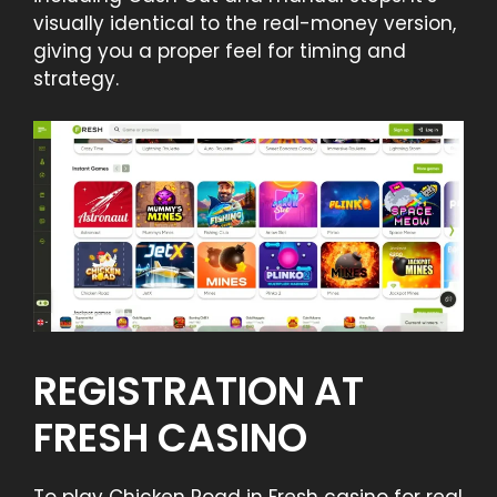
visually identical to the real-money version,
giving you a proper feel for timing and
strategy.
REGISTRATION AT
FRESH CASINO
To play Chicken Road in Fresh casino for real