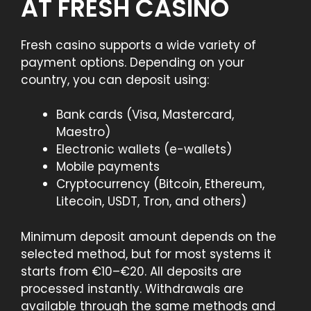
AT FRESH CASINO
Fresh casino supports a wide variety of
payment options. Depending on your
country, you can deposit using:
Bank cards (Visa, Mastercard,
Maestro)
Electronic wallets (e-wallets)
Mobile payments
Cryptocurrency (Bitcoin, Ethereum,
Litecoin, USDT, Tron, and others)
Minimum deposit amount depends on the
selected method, but for most systems it
starts from €10–€20. All deposits are
processed instantly. Withdrawals are
available through the same methods and