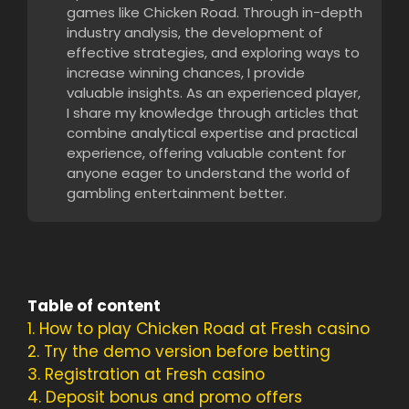
games like Chicken Road. Through in-depth
industry analysis, the development of
effective strategies, and exploring ways to
increase winning chances, I provide
valuable insights. As an experienced player,
I share my knowledge through articles that
combine analytical expertise and practical
experience, offering valuable content for
anyone eager to understand the world of
gambling entertainment better.
Table of content
1.
How to play Chicken Road at Fresh casino
2.
Try the demo version before betting
3.
Registration at Fresh casino
4.
Deposit bonus and promo offers