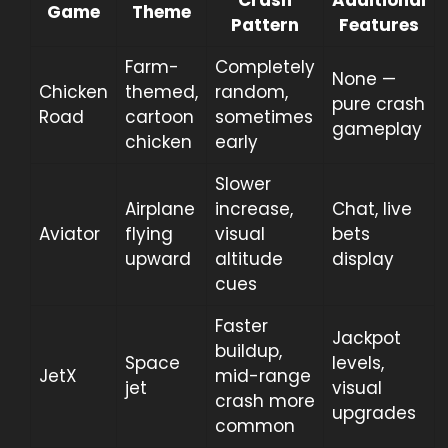
Crash
Additional
Game
Theme
Pattern
Features
Farm-
Completely
None —
Chicken
themed,
random,
pure crash
Road
cartoon
sometimes
gameplay
chicken
early
Slower
Airplane
increase,
Chat, live
Aviator
flying
visual
bets
upward
altitude
display
cues
Faster
Jackpot
buildup,
Space
levels,
JetX
mid-range
jet
visual
crash more
upgrades
common