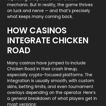
mechanic. But in reality, the game thrives
on luck and nerve — and that’s precisely
what keeps many coming back.
HOW CASINOS
INTEGRATE CHICKEN
ROAD
Many casinos have jumped to include
Chicken Road in their crash lineup,
especially crypto-focused platforms. The
integration is usually smooth, with custom
skins, betting limits, and even tournament
overlays depending on the operator. Here’s
a general breakdown of what players get in
most versions: