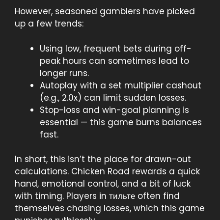
However, seasoned gamblers have picked
up a few trends:
Using low, frequent bets during off-
peak hours can sometimes lead to
longer runs.
Autoplay with a set multiplier cashout
(e.g., 2.0x) can limit sudden losses.
Stop-loss and win-goal planning is
essential — this game burns balances
fast.
In short, this isn’t the place for drawn-out
calculations. Chicken Road rewards a quick
hand, emotional control, and a bit of luck
with timing. Players in тильте often find
themselves chasing losses, which this game