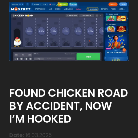
FOUND CHICKEN ROAD
BY ACCIDENT, NOW
I’M HOOKED
Date:
16.03.2025