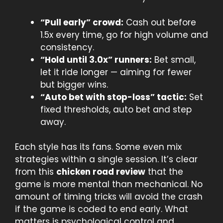
“Pull early” crowd:
Cash out before
1.5x every time, go for high volume and
consistency.
“Hold until 3.0x” runners:
Bet small,
let it ride longer — aiming for fewer
but bigger wins.
“Auto bet with stop-loss” tactic:
Set
fixed thresholds, auto bet and step
away.
Each style has its fans. Some even mix
strategies within a single session. It’s clear
from this
chicken road review
that the
game is more mental than mechanical. No
amount of timing tricks will avoid the crash
if the game is coded to end early. What
matters is psychological control and