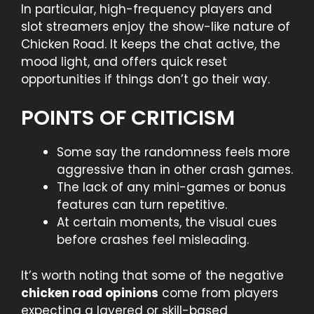
In particular, high-frequency players and
slot streamers enjoy the show-like nature of
Chicken Road. It keeps the chat active, the
mood light, and offers quick reset
opportunities if things don’t go their way.
POINTS OF CRITICISM
Some say the randomness feels more
aggressive than in other crash games.
The lack of any mini-games or bonus
features can turn repetitive.
At certain moments, the visual cues
before crashes feel misleading.
It’s worth noting that some of the negative
chicken road opinions
come from players
expecting a layered or skill-based