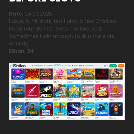
Date:
24.03.2025
I usually hit slots, but I play a few Chicken
Road rounds first. Gets me focused.
Sometimes I win enough to skip the slots
entirely.
Ethan, 34