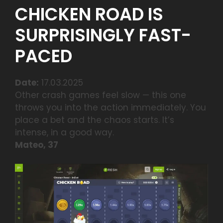
CHICKEN ROAD IS
SURPRISINGLY FAST-
PACED
Date:
17.03.2025
Other crash games feel slow — this one
throws you into the action immediately. You
place a bet and the chaos starts. It’s
intense, in a good way.
Mateo, 37