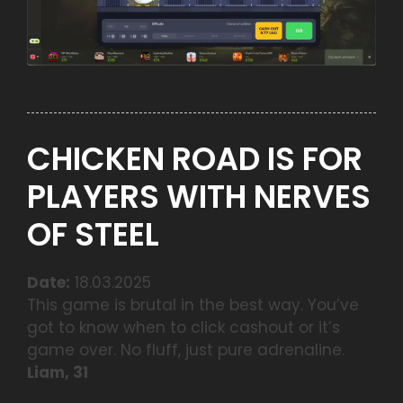
CHICKEN ROAD IS FOR
PLAYERS WITH NERVES
OF STEEL
Date:
18.03.2025
This game is brutal in the best way. You’ve
got to know when to click cashout or it’s
game over. No fluff, just pure adrenaline.
Liam, 31