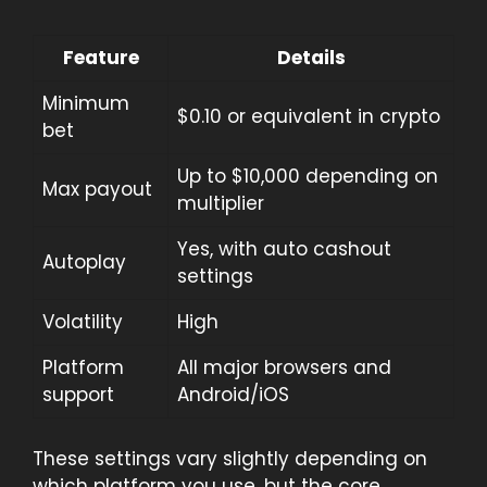
Feature
Details
Minimum
$0.10 or equivalent in crypto
bet
Up to $10,000 depending on
Max payout
multiplier
Yes, with auto cashout
Autoplay
settings
Volatility
High
Platform
All major browsers and
support
Android/iOS
These settings vary slightly depending on
which platform you use, but the core