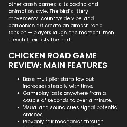
other crash games is its pacing and
animation style. The bird’s jittery
movements, countryside vibe, and
cartoonish art create an almost ironic
tension — players laugh one moment, then
clench their fists the next.
CHICKEN ROAD GAME
REVIEW: MAIN FEATURES
Base multiplier starts low but
increases steadily with time.
Gameplay lasts anywhere from a
couple of seconds to over a minute.
Visual and sound cues signal potential
crashes.
Provably fair mechanics through