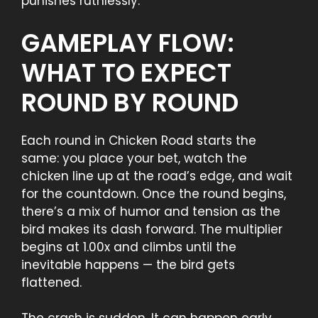
punishes ruthlessly.
GAMEPLAY FLOW:
WHAT TO EXPECT
ROUND BY ROUND
Each round in Chicken Road starts the
same: you place your bet, watch the
chicken line up at the road’s edge, and wait
for the countdown. Once the round begins,
there’s a mix of humor and tension as the
bird makes its dash forward. The multiplier
begins at 1.00x and climbs until the
inevitable happens — the bird gets
flattened.