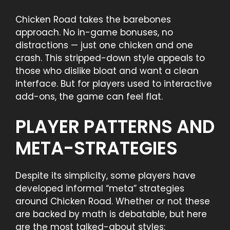
Chicken Road takes the barebones
approach. No in-game bonuses, no
distractions — just one chicken and one
crash. This stripped-down style appeals to
those who dislike bloat and want a clean
interface. But for players used to interactive
add-ons, the game can feel flat.
PLAYER PATTERNS AND
META-STRATEGIES
Despite its simplicity, some players have
developed informal “meta” strategies
around Chicken Road. Whether or not these
are backed by math is debatable, but here
are the most talked-about styles: