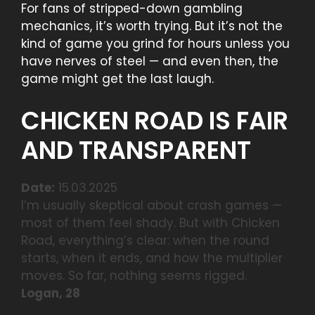
For fans of stripped-down gambling
mechanics, it’s worth trying. But it’s not the
kind of game you grind for hours unless you
have nerves of steel — and even then, the
game might get the last laugh.
CHICKEN ROAD IS FAIR
AND TRANSPARENT
Date:
15.03.2025
I’m usually skeptical about crash games —
most of them feel shady. But with Chicken
Road, everything’s clear: when the round
starts, when it ends, and how the multiplier
moves. So far, nothing seems rigged.
Logan, 28