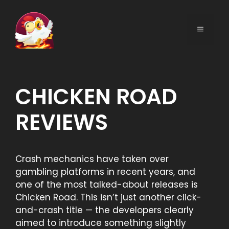
Skip
to
MENU
content
CHICKEN ROAD
REVIEWS
Crash mechanics have taken over
gambling platforms in recent years, and
one of the most talked-about releases is
Chicken Road. This isn’t just another click-
and-crash title — the developers clearly
aimed to introduce something slightly