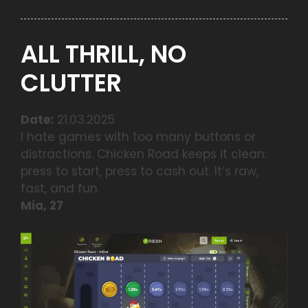
ALL THRILL, NO
CLUTTER
Date:
21.03.2025
I hate games with too many buttons or
distractions. Chicken Road keeps it clean:
press to start, press to cash out. It’s raw,
fast, and fun.
Mia, 27