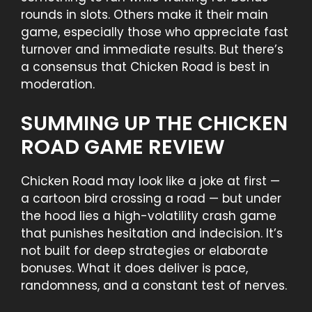
rounds in slots. Others make it their main
game, especially those who appreciate fast
turnover and immediate results. But there’s
a consensus that Chicken Road is best in
moderation.
SUMMING UP THE CHICKEN
ROAD GAME REVIEW
Chicken Road may look like a joke at first —
a cartoon bird crossing a road — but under
the hood lies a high-volatility crash game
that punishes hesitation and indecision. It’s
not built for deep strategies or elaborate
bonuses. What it does deliver is pace,
randomness, and a constant test of nerves.