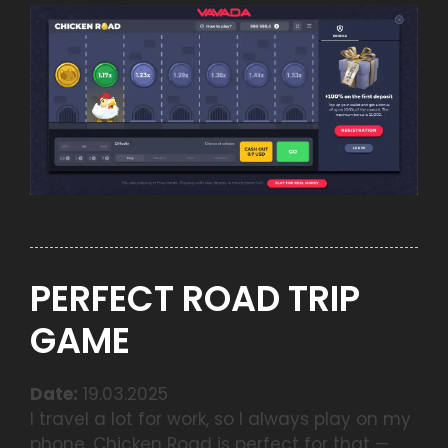
PERFECT ROAD TRIP
GAME
Date:
19.03.2025
I travel a lot for work, so I always play on my
phone. Chicken Road is perfect for that —