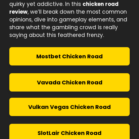
quirky yet addictive. In this
chicken road
review
, we’ll break down the most common
opinions, dive into gameplay elements, and
share what the gambling crowd is really
saying about this feathered frenzy.
Mostbet Chicken Road
Vavada Chicken Road
Vulkan Vegas Chicken Road
SlotLair Chicken Road