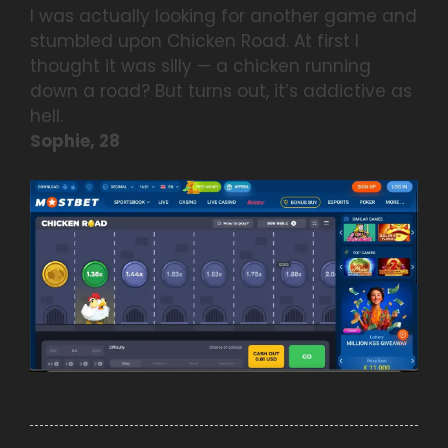
I was actually looking for another game and
stumbled upon Chicken Road. At first I
thought it was silly — a chicken running
down a road? But turns out, it’s addictive as
hell.
Sophie, 28