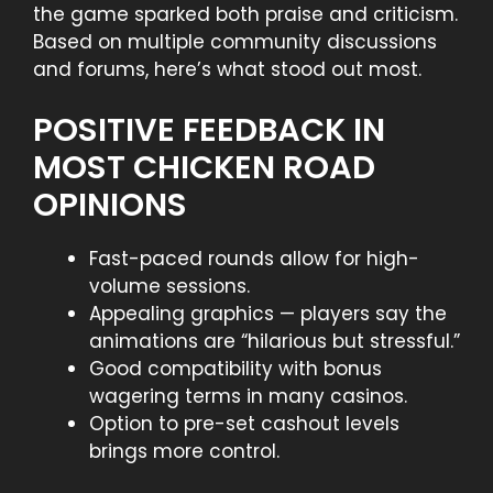
the game sparked both praise and criticism.
Based on multiple community discussions
and forums, here’s what stood out most.
POSITIVE FEEDBACK IN
MOST CHICKEN ROAD
OPINIONS
Fast-paced rounds allow for high-
volume sessions.
Appealing graphics — players say the
animations are “hilarious but stressful.”
Good compatibility with bonus
wagering terms in many casinos.
Option to pre-set cashout levels
brings more control.