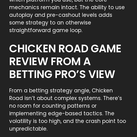
mechanics remain intact. The ability to use
autoplay and pre-cashout levels adds
some strategy to an otherwise
straightforward game loop.
CHICKEN ROAD GAME
REVIEW FROM A
BETTING PRO’S VIEW
From a betting strategy angle, Chicken
Road isn’t about complex systems. There’s
no room for counting patterns or
implementing edge-based tactics. The
volatility is too high, and the crash point too
unpredictable.