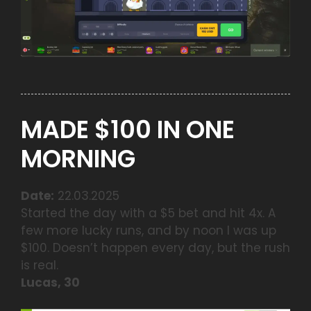
MADE $100 IN ONE
MORNING
Date:
22.03.2025
Started the day with a $5 bet and hit 4x. A
few more lucky runs, and by noon I was up
$100. Doesn’t happen every day, but the rush
is real.
Lucas, 30