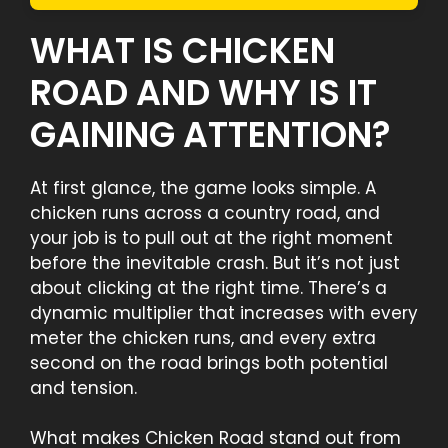
WHAT IS CHICKEN
ROAD AND WHY IS IT
GAINING ATTENTION?
At first glance, the game looks simple. A
chicken runs across a country road, and
your job is to pull out at the right moment
before the inevitable crash. But it’s not just
about clicking at the right time. There’s a
dynamic multiplier that increases with every
meter the chicken runs, and every extra
second on the road brings both potential
and tension.
What makes Chicken Road stand out from