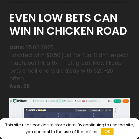
EVEN LOW BETS CAN
WIN IN CHICKEN ROAD
Date:
25.03.2025
I started with $0.50 just for fun. Didn’t expect
much, but hit a 6x — felt great. Now I keep
bets small and walk away with $20–25
often.
Ava, 26
This site uses cookies to store data. By continuing to use the site,
you consent to the use of these files.
OK