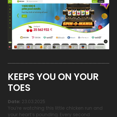
KEEPS YOU ON YOUR
TOES
Date:
23.03.2025
You’re watching this little chicken run and
your heart’s pounding. Every second