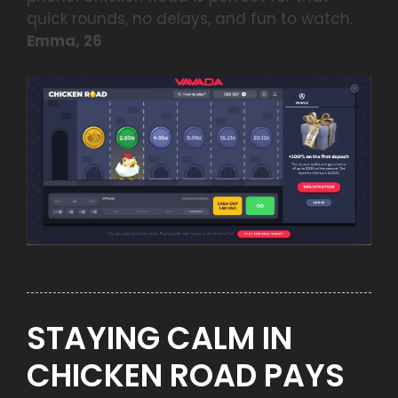
quick rounds, no delays, and fun to watch.
Emma, 26
STAYING CALM IN
CHICKEN ROAD PAYS