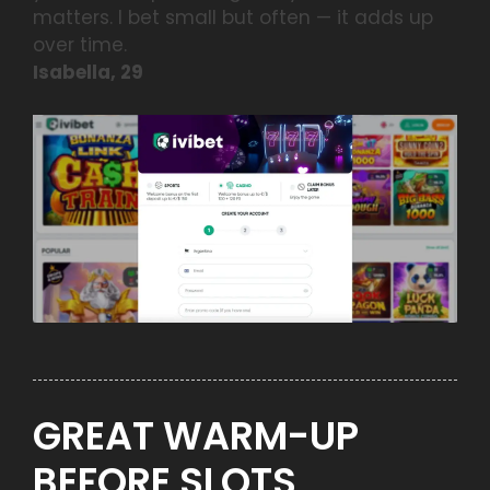
matters. I bet small but often — it adds up
over time.
Isabella, 29
GREAT WARM-UP
BEFORE SLOTS