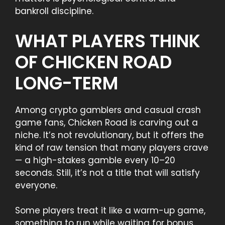
bankroll discipline.
WHAT PLAYERS THINK
OF CHICKEN ROAD
LONG-TERM
Among crypto gamblers and casual crash
game fans, Chicken Road is carving out a
niche. It’s not revolutionary, but it offers the
kind of raw tension that many players crave
— a high-stakes gamble every 10–20
seconds. Still, it’s not a title that will satisfy
everyone.
Some players treat it like a warm-up game,
something to run while waiting for bonus