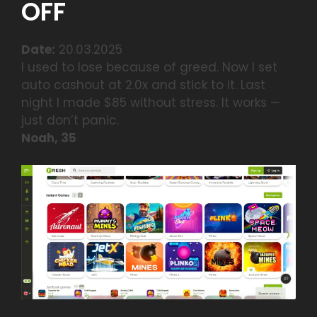
OFF
Date:
20.03.2025
I used to lose because of greed. Now I set
auto cashout at 2.0x and stick to it. Last
night I made $85 without stress. It works —
just don’t panic.
Noah, 35