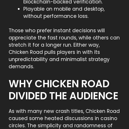
blockchain-backed verification.
Playable on mobile and desktop,
without performance loss.
Those who prefer instant decisions will
appreciate the fast rounds, while others can
stretch it for a longer run. Either way,
Chicken Road pulls players in with its
unpredictability and minimalist strategy
demands.
WHY CHICKEN ROAD
DIVIDED THE AUDIENCE
As with many new crash titles, Chicken Road
caused some heated discussions in casino
circles. The simplicity and randomness of