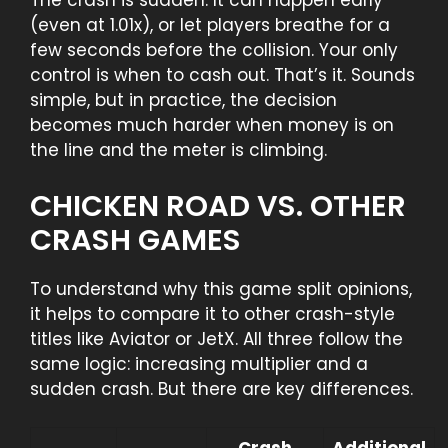
The crash is sudden. It can happen early
(even at 1.01x), or let players breathe for a
few seconds before the collision. Your only
control is when to cash out. That’s it. Sounds
simple, but in practice, the decision
becomes much harder when money is on
the line and the meter is climbing.
CHICKEN ROAD VS. OTHER
CRASH GAMES
To understand why this game split opinions,
it helps to compare it to other crash-style
titles like Aviator or JetX. All three follow the
same logic: increasing multiplier and a
sudden crash. But there are key differences.