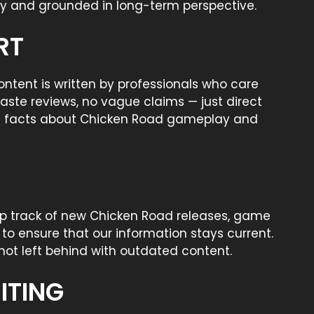
dy and grounded in long-term perspective.
RT
ontent is written by professionals who care
ste reviews, no vague claims — just direct
fied facts about Chicken Road gameplay and
ep track of new Chicken Road releases, game
 ensure that our information stays current.
not left behind with outdated content.
ITING