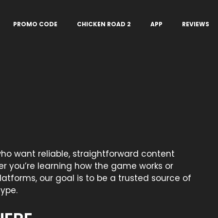
PROMO CODE
CHICKEN ROAD 2
APP
REVIEWS
ho want reliable, straightforward content
r you’re learning how the game works or
atforms, our goal is to be a trusted source of
hype.