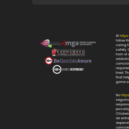
At
https
follow t
caring f
safety.
form of 
addicti
conscio
require
tired. 
that he
game a 
No
http
seguimo
respons
psicoló
Chicken
de entr
dependê
conscie