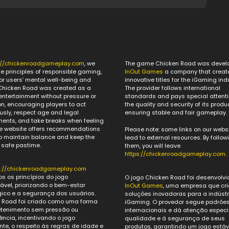
://chickenroadgameplay.com
, we
The game Chicken Road was devel
he principles of responsible gaming,
InOut Games
a company that creat
or users’ mental well-being and
innovative titles for the iGaming ind
 Chicken Road was created as a
The provider follows international
entertainment without pressure or
standards and pays special attenti
on, encouraging players to act
the quality and security of its produ
usly, respect age and legal
ensuring stable and fair gameplay.
ments, and take breaks when feeling
The website offers recommendations
Please note: some links on our web
lp maintain balance and keep the
lead to external resources. By follow
safe pastime.
them, you will leave
https://chickenroadgameplay.com
.
s://chickenroadgameplay.com
s os princípios do jogo
O jogo Chicken Road foi desenvolvi
ável, priorizando o bem-estar
InOut Games
, uma empresa que cri
gico e a segurança dos usuários.
soluções inovadoras para a indústr
 Road foi criado como uma forma
iGaming. O provedor segue padrõe
etenimento sem pressão ou
internacionais e dá atenção especi
ncia, incentivando o jogo
qualidade e à segurança de seus
nte, o respeito às regras de idade e
produtos, garantindo um jogo estáv