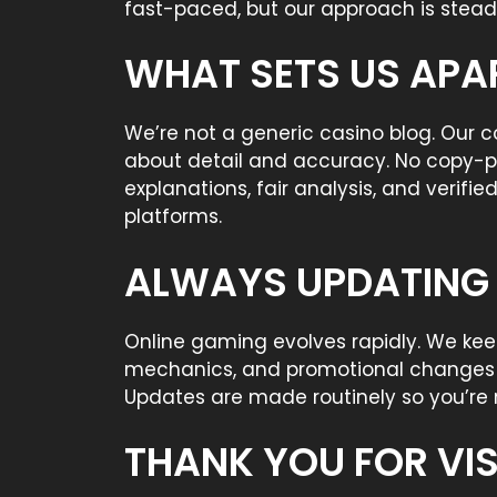
fast-paced, but our approach is stea
WHAT SETS US APA
We’re not a generic casino blog. Our c
about detail and accuracy. No copy-pa
explanations, fair analysis, and veri
platforms.
ALWAYS UPDATING
Online gaming evolves rapidly. We ke
mechanics, and promotional changes to
Updates are made routinely so you’re 
THANK YOU FOR VIS