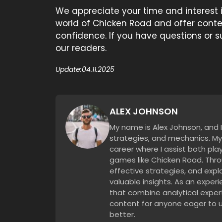
We appreciate your time and interest in
world of Chicken Road and offer conten
confidence. If you have questions or 
our readers.
Update:
04.11.2025
ALEX JOHNSON
My name is Alex Johnson, and I
strategies, and mechanics. My
career where I assist both play
games like Chicken Road. Thro
effective strategies, and expl
valuable insights. As an exper
that combine analytical expert
content for anyone eager to 
better.