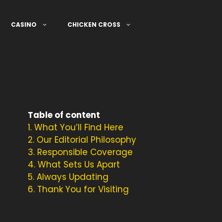
CASINO
CHICKEN CROSS
Table of content
1.
What You’ll Find Here
2.
Our Editorial Philosophy
3.
Responsible Coverage
4.
What Sets Us Apart
5.
Always Updating
6.
Thank You for Visiting