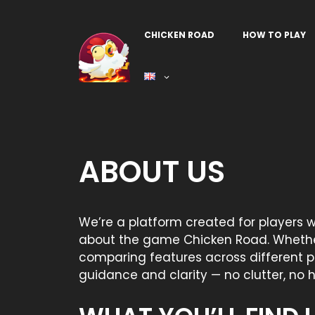
Skip
to
CHICKEN ROAD
HOW TO PLAY
content
ABOUT US
We’re a platform created for players w
about the game Chicken Road. Whethe
comparing features across different pl
guidance and clarity — no clutter, no 