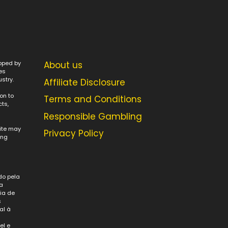
oped by
About us
es
ustry.
Affiliate Disclosure
on to
Terms and Conditions
cts,
Responsible Gambling
site may
Privacy Policy
ing
do pela
a
ia de
s
al à
el e