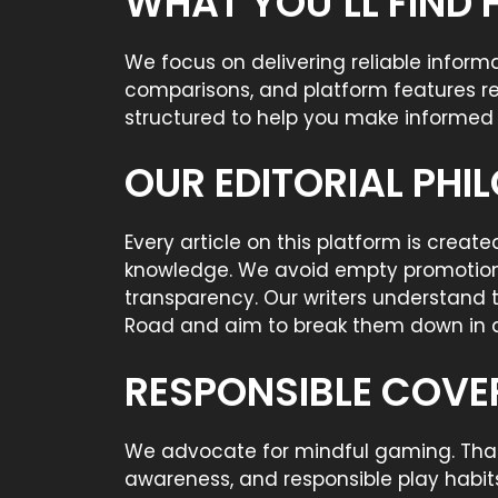
WHAT YOU’LL FIND 
We focus on delivering reliable inform
comparisons, and platform features re
structured to help you make informed 
OUR EDITORIAL PHI
Every article on this platform is crea
knowledge. We avoid empty promotion 
transparency. Our writers understand
Road and aim to break them down in a 
RESPONSIBLE COVE
We advocate for mindful gaming. That
awareness, and responsible play habit