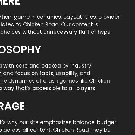
HERE
ation: game mechanics, payout rules, provider
lated to Chicken Road. Our content is
choices without unnecessary fluff or hype.
LOSOPHY
ted with care and backed by industry
and focus on facts, usability, and
 the dynamics of crash games like Chicken
way that’s accessible to all players.
RAGE
’s why our site emphasizes balance, budget
s across all content. Chicken Road may be