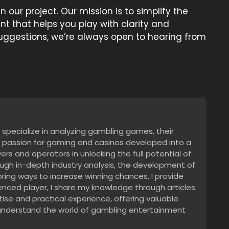
 our project. Our mission is to simplify the
t that helps you play with clarity and
suggestions, we’re always open to hearing from
 specialize in analyzing gambling games, their
 passion for gaming and casinos developed into a
ers and operators in unlocking the full potential of
ugh in-depth industry analysis, the development of
oring ways to increase winning chances, I provide
ienced player, I share my knowledge through articles
ise and practical experience, offering valuable
understand the world of gambling entertainment