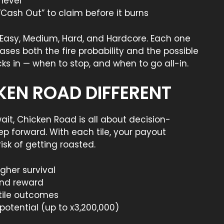
level
 “Cash Out” to claim before it burns
: Easy, Medium, Hard, and Hardcore. Each one
ses both the fire probability and the possible
cks in — when to stop, and when to go all-in.
EN ROAD DIFFERENT
ait, Chicken Road is all about decision-
p forward. With each tile, your payout
isk of getting roasted.
igher survival
 and reward
atile outcomes
potential (up to x3,200,000)