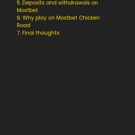
5.
Deposits and withdrawals on
Mostbet
6.
Why play on Mostbet Chicken
Road
7.
Final thoughts