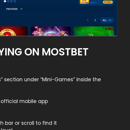
YING ON MOSTBET
” section under “Mini-Games” inside the
official mobile app
bar or scroll to find it