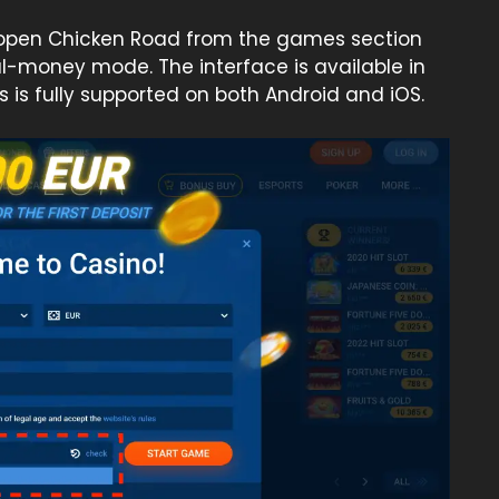
y open Chicken Road from the games section
al-money mode. The interface is available in
 is fully supported on both Android and iOS.