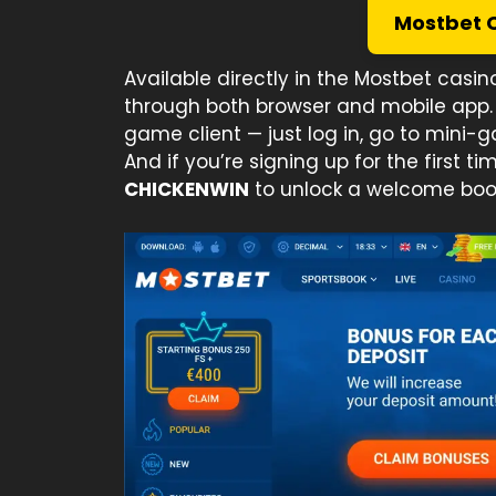
Mostbet 
Available directly in the Mostbet casi
through both browser and mobile app.
game client — just log in, go to mini-
And if you’re signing up for the first 
CHICKENWIN
to unlock a welcome boo