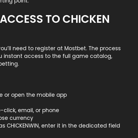
rting point.
 ACCESS TO CHICKEN
ou’ll need to register at Mostbet. The process
u instant access to the full game catalog,
betting.
te or open the mobile app
click, email, or phone
oose currency
s CHICKENWIN, enter it in the dedicated field