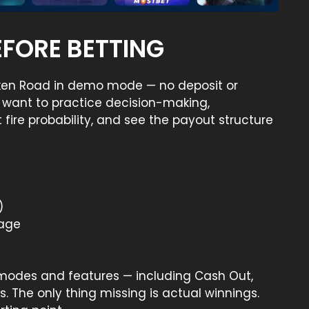
EFORE BETTING
cken Road in demo mode — no deposit or
ou want to practice decision-making,
 fire probability, and see the payout structure
)
page
 modes and features — including Cash Out,
. The only thing missing is actual winnings.