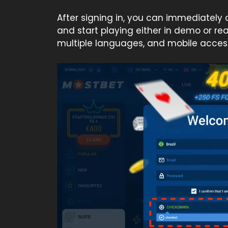
After signing in, you can immediatel
and start playing either in demo or re
multiple languages, and mobile access