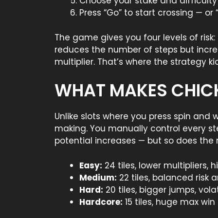
Choose your stake and difficulty 
Press “Go” to start crossing — or
The game gives you four levels of risk
reduces the number of steps but increa
multiplier. That’s where the strategy ki
WHAT MAKES CHICK
Unlike slots where you press spin and w
making. You manually control every ste
potential increases — but so does the r
Easy:
24 tiles, lower multipliers, h
Medium:
22 tiles, balanced risk
Hard:
20 tiles, bigger jumps, vol
Hardcore:
15 tiles, huge max win 