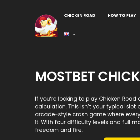
Skip
to
CHICKEN ROAD
HOW TO PLAY
content
MOSTBET CHIC
If you’re looking to play Chicken Road 
calculation. This isn’t your typical s
arcade-style crash game where every 
it. With four difficulty levels and full
freedom and fire.