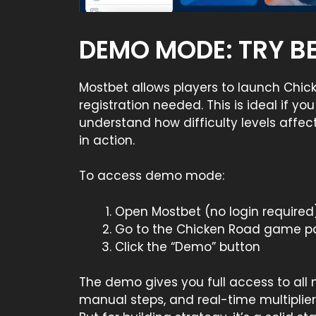
DEMO MODE: TRY B
Mostbet allows players to launch Chi
registration needed. This is ideal if y
understand how difficulty levels affect
in action.
To access demo mode:
Open Mostbet (no login required
Go to the Chicken Road game 
Click the “Demo” button
The demo gives you full access to all
manual steps, and real-time multipliers