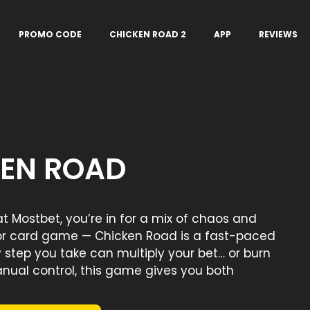
PROMO CODE
CHICKEN ROAD 2
APP
REVIEWS
KEN ROAD
at Mostbet, you’re in for a mix of chaos and
lot or card game — Chicken Road is a fast-paced
step you take can multiply your bet… or burn
 manual control, this game gives you both