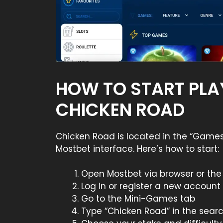
HOW TO START PLA
CHICKEN ROAD
Chicken Road is located in the “Games
Mostbet interface. Here’s how to start:
Open Mostbet via browser or the 
Log in or register a new account
Go to the Mini-Games tab
Type “Chicken Road” in the search 