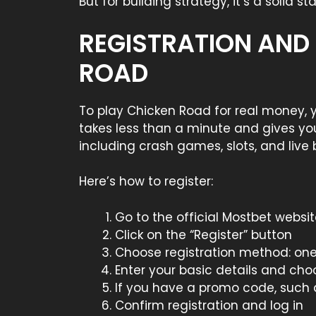
But for building strategy, it’s a solid sta
REGISTRATION AND
ROAD
To play Chicken Road for real money, y
takes less than a minute and gives yo
including crash games, slots, and live 
Here’s how to register:
Go to the official Mostbet websi
Click on the “Register” button
Choose registration method: one-
Enter your basic details and ch
If you have a promo code, such a
Confirm registration and log in