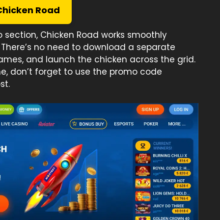
Chicken Road
no section, Chicken Road works smoothly
 There’s no need to download a separate
games, and launch the chicken across the grid.
time, don’t forget to use the promo code
st.