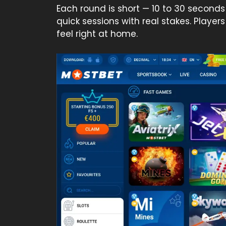
Each round is short — 10 to 30 seconds
quick sessions with real stakes. Player
feel right at home.