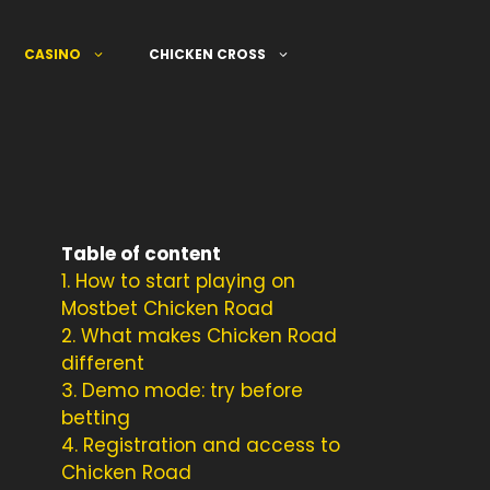
CASINO
CHICKEN CROSS
Table of content
1.
How to start playing on
Mostbet Chicken Road
2.
What makes Chicken Road
different
3.
Demo mode: try before
betting
4.
Registration and access to
Chicken Road