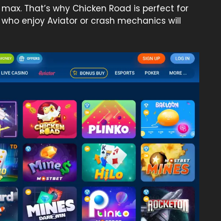
 max. That’s why Chicken Road is perfect for
s who enjoy Aviator or crash mechanics will