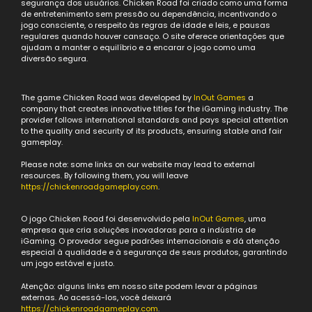
segurança dos usuários. Chicken Road foi criado como uma forma
de entretenimento sem pressão ou dependência, incentivando o
jogo consciente, o respeito às regras de idade e leis, e pausas
regulares quando houver cansaço. O site oferece orientações que
ajudam a manter o equilíbrio e a encarar o jogo como uma
diversão segura.
The game Chicken Road was developed by
InOut Games
a
company that creates innovative titles for the iGaming industry. The
provider follows international standards and pays special attention
to the quality and security of its products, ensuring stable and fair
gameplay.
Please note: some links on our website may lead to external
resources. By following them, you will leave
https://chickenroadgameplay.com
.
O jogo Chicken Road foi desenvolvido pela
InOut Games
, uma
empresa que cria soluções inovadoras para a indústria de
iGaming. O provedor segue padrões internacionais e dá atenção
especial à qualidade e à segurança de seus produtos, garantindo
um jogo estável e justo.
Atenção: alguns links em nosso site podem levar a páginas
externas. Ao acessá-los, você deixará
https://chickenroadgameplay.com
.