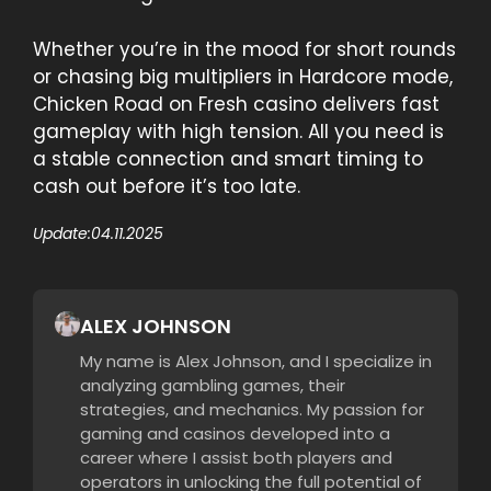
Whether you’re in the mood for short rounds
or chasing big multipliers in Hardcore mode,
Chicken Road on Fresh casino delivers fast
gameplay with high tension. All you need is
a stable connection and smart timing to
cash out before it’s too late.
Update:
04.11.2025
ALEX JOHNSON
My name is Alex Johnson, and I specialize in
analyzing gambling games, their
strategies, and mechanics. My passion for
gaming and casinos developed into a
career where I assist both players and
operators in unlocking the full potential of