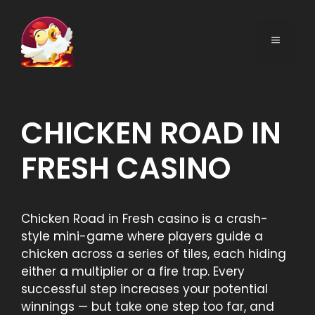
Skip
to
MENU
content
CHICKEN ROAD IN
FRESH CASINO
Chicken Road in Fresh casino is a crash-
style mini-game where players guide a
chicken across a series of tiles, each hiding
either a multiplier or a fire trap. Every
successful step increases your potential
winnings — but take one step too far, and