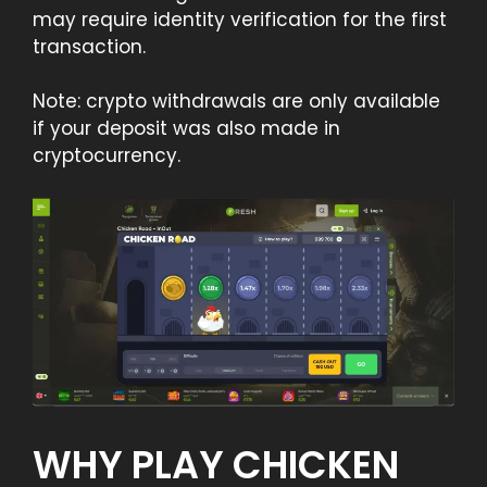
may require identity verification for the first
transaction.
Note: crypto withdrawals are only available
if your deposit was also made in
cryptocurrency.
WHY PLAY CHICKEN