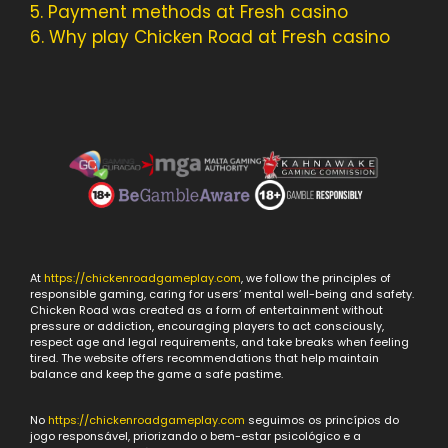
5.
Payment methods at Fresh casino
6.
Why play Chicken Road at Fresh casino
At
https://chickenroadgameplay.com
, we follow the principles of
responsible gaming, caring for users’ mental well-being and safety.
Chicken Road was created as a form of entertainment without
pressure or addiction, encouraging players to act consciously,
respect age and legal requirements, and take breaks when feeling
tired. The website offers recommendations that help maintain
balance and keep the game a safe pastime.
No
https://chickenroadgameplay.com
seguimos os princípios do
jogo responsável, priorizando o bem-estar psicológico e a