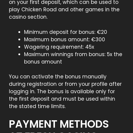
on your first deposit, which can be used to
play Chicken Road and other games in the
casino section.
Minimum deposit for bonus: €20
Maximum bonus amount: €300
Wagering requirement: 45x
Maximum winnings from bonus: 5x the
bonus amount
You can activate the bonus manually
during registration or from your profile after
logging in. The bonus is available only for
the first deposit and must be used within
the stated time limits.
PAYMENT METHODS