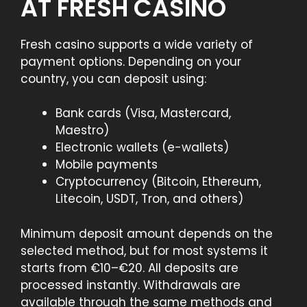
AT FRESH CASINO
Fresh casino supports a wide variety of
payment options. Depending on your
country, you can deposit using:
Bank cards (Visa, Mastercard,
Maestro)
Electronic wallets (e-wallets)
Mobile payments
Cryptocurrency (Bitcoin, Ethereum,
Litecoin, USDT, Tron, and others)
Minimum deposit amount depends on the
selected method, but for most systems it
starts from €10–€20. All deposits are
processed instantly. Withdrawals are
available through the same methods and