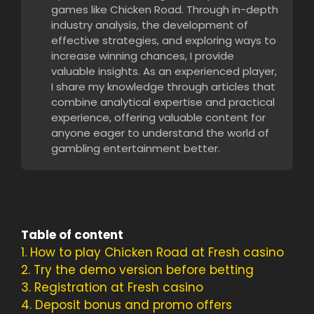
games like Chicken Road. Through in-depth
industry analysis, the development of
effective strategies, and exploring ways to
increase winning chances, I provide
valuable insights. As an experienced player,
I share my knowledge through articles that
combine analytical expertise and practical
experience, offering valuable content for
anyone eager to understand the world of
gambling entertainment better.
Table of content
1.
How to play Chicken Road at Fresh casino
2.
Try the demo version before betting
3.
Registration at Fresh casino
4.
Deposit bonus and promo offers