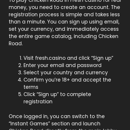
money, you need to create an account. The
registration process is simple and takes less
than a minute. You can sign up using email,
set your currency, and immediately access
the entire game catalog, including Chicken
Road.
Visit fresh.casino and click “Sign up”
Enter your email and password
Select your country and currency
Confirm you’re 18+ and accept the
terms
Click “Sign up” to complete
registration
Once logged in, you can switch to the
“Instant Games” section and launch