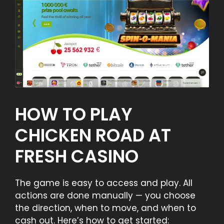
HOW TO PLAY
CHICKEN ROAD AT
FRESH CASINO
The game is easy to access and play. All
actions are done manually — you choose
the direction, when to move, and when to
cash out. Here’s how to get started: