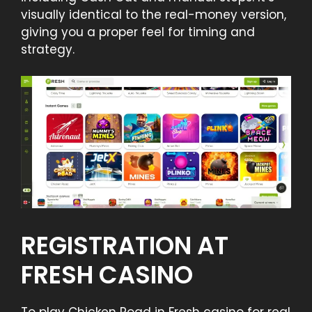
visually identical to the real-money version,
giving you a proper feel for timing and
strategy.
REGISTRATION AT
FRESH CASINO
To play Chicken Road in Fresh casino for real