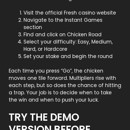
Visit the official Fresh casino website
Navigate to the Instant Games
section
Find and click on Chicken Road
Select your difficulty: Easy, Medium,
Hard, or Hardcore
Set your stake and begin the round
Each time you press “Go”, the chicken
moves one tile forward. Multipliers rise with
each step, but so does the chance of hitting
a trap. Your job is to decide when to take
the win and when to push your luck.
TRY THE DEMO
VERSION BEFORE