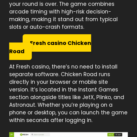
your round is over. The game combines
arcade timing with high-risk decision-
making, making it stand out from typical
slots or auto-crash formats.
Fresh casino Chicken
Road
At Fresh casino, there’s no need to install
separate software. Chicken Road runs
directly in your browser or mobile site
version. It’s located in the Instant Games
section alongside titles like JetX, Plinko, and
Astronaut. Whether you’re playing on a
phone or desktop, you can launch the game
within seconds after logging in.