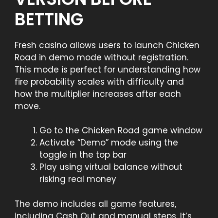
BETTING
Fresh casino allows users to launch Chicken
Road in demo mode without registration.
This mode is perfect for understanding how
fire probability scales with difficulty and
how the multiplier increases after each
move.
Go to the Chicken Road game window
Activate “Demo” mode using the
toggle in the top bar
Play using virtual balance without
risking real money
The demo includes all game features,
including Cash Out and manual steps. It’s