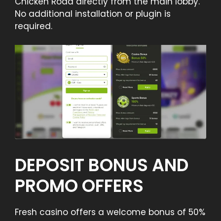
Chicken Road directly from the main lobby.
No additional installation or plugin is
required.
DEPOSIT BONUS AND
PROMO OFFERS
Fresh casino offers a welcome bonus of 50%