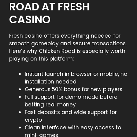
ROAD AT FRESH
CASINO
Fresh casino offers everything needed for
smooth gameplay and secure transactions.
Here’s why Chicken Road is especially worth
playing on this platform:
Instant launch in browser or mobile, no
installation needed
Generous 50% bonus for new players
Full support for demo mode before
betting real money
Fast deposits and wide support for
crypto
Clean interface with easy access to
mini-games