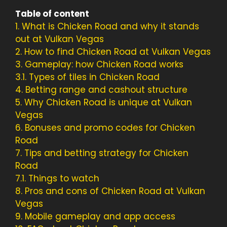
Table of content
1.
What is Chicken Road and why it stands
out at Vulkan Vegas
2.
How to find Chicken Road at Vulkan Vegas
3.
Gameplay: how Chicken Road works
3.1.
Types of tiles in Chicken Road
4.
Betting range and cashout structure
5.
Why Chicken Road is unique at Vulkan
Vegas
6.
Bonuses and promo codes for Chicken
Road
7.
Tips and betting strategy for Chicken
Road
7.1.
Things to watch
8.
Pros and cons of Chicken Road at Vulkan
Vegas
9.
Mobile gameplay and app access