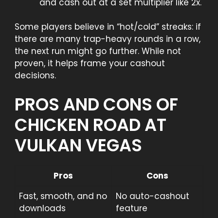
and cash out at a set multiplier like 2x.
Some players believe in “hot/cold” streaks: if
there are many trap-heavy rounds in a row,
the next run might go further. While not
proven, it helps frame your cashout
decisions.
PROS AND CONS OF
CHICKEN ROAD AT
VULKAN VEGAS
Pros
Cons
Fast, smooth, and no
No auto-cashout
downloads
feature