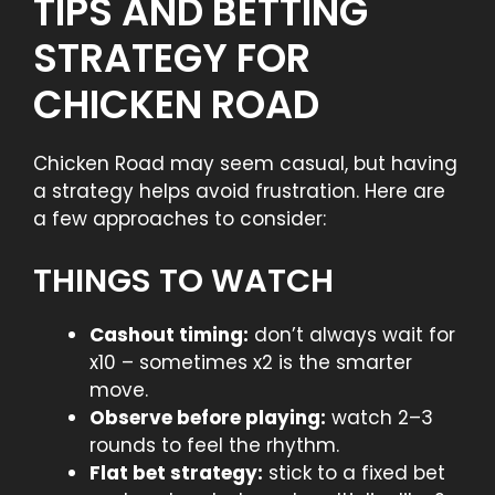
TIPS AND BETTING
STRATEGY FOR
CHICKEN ROAD
Chicken Road may seem casual, but having
a strategy helps avoid frustration. Here are
a few approaches to consider:
THINGS TO WATCH
Cashout timing:
don’t always wait for
x10 – sometimes x2 is the smarter
move.
Observe before playing:
watch 2–3
rounds to feel the rhythm.
Flat bet strategy:
stick to a fixed bet