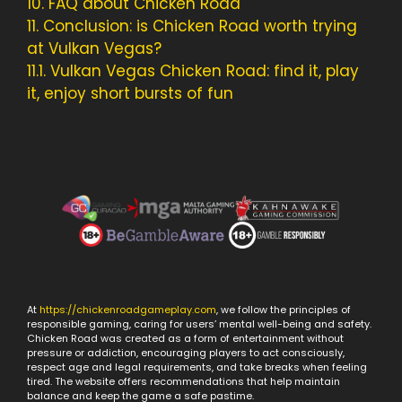
10.
FAQ about Chicken Road
11.
Conclusion: is Chicken Road worth trying
at Vulkan Vegas?
11.1.
Vulkan Vegas Chicken Road: find it, play
it, enjoy short bursts of fun
At
https://chickenroadgameplay.com
, we follow the principles of
responsible gaming, caring for users’ mental well-being and safety.
Chicken Road was created as a form of entertainment without
pressure or addiction, encouraging players to act consciously,
respect age and legal requirements, and take breaks when feeling
tired. The website offers recommendations that help maintain
balance and keep the game a safe pastime.