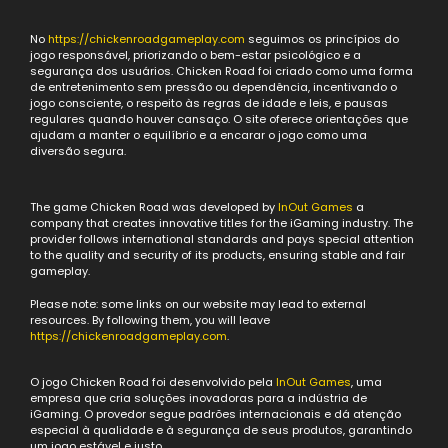
No
https://chickenroadgameplay.com
seguimos os princípios do
jogo responsável, priorizando o bem-estar psicológico e a
segurança dos usuários. Chicken Road foi criado como uma forma
de entretenimento sem pressão ou dependência, incentivando o
jogo consciente, o respeito às regras de idade e leis, e pausas
regulares quando houver cansaço. O site oferece orientações que
ajudam a manter o equilíbrio e a encarar o jogo como uma
diversão segura.
The game Chicken Road was developed by
InOut Games
a
company that creates innovative titles for the iGaming industry. The
provider follows international standards and pays special attention
to the quality and security of its products, ensuring stable and fair
gameplay.
Please note: some links on our website may lead to external
resources. By following them, you will leave
https://chickenroadgameplay.com
.
O jogo Chicken Road foi desenvolvido pela
InOut Games
, uma
empresa que cria soluções inovadoras para a indústria de
iGaming. O provedor segue padrões internacionais e dá atenção
especial à qualidade e à segurança de seus produtos, garantindo
um jogo estável e justo.