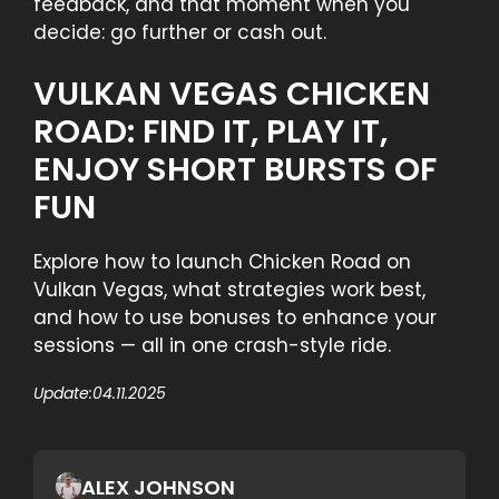
feedback, and that moment when you
decide: go further or cash out.
VULKAN VEGAS CHICKEN
ROAD: FIND IT, PLAY IT,
ENJOY SHORT BURSTS OF
FUN
Explore how to launch Chicken Road on
Vulkan Vegas, what strategies work best,
and how to use bonuses to enhance your
sessions — all in one crash-style ride.
Update:
04.11.2025
ALEX JOHNSON