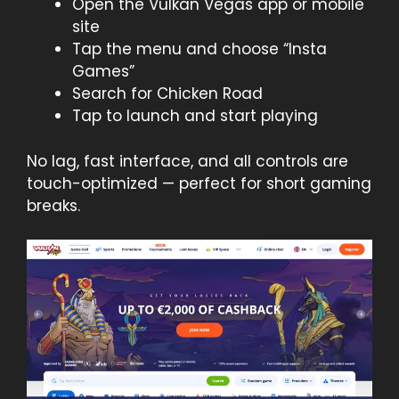
Open the Vulkan Vegas app or mobile
site
Tap the menu and choose “Insta
Games”
Search for Chicken Road
Tap to launch and start playing
No lag, fast interface, and all controls are
touch-optimized — perfect for short gaming
breaks.