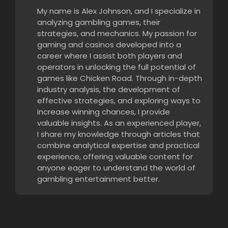
My name is Alex Johnson, and I specialize in
analyzing gambling games, their
strategies, and mechanics. My passion for
gaming and casinos developed into a
career where I assist both players and
operators in unlocking the full potential of
games like Chicken Road. Through in-depth
industry analysis, the development of
effective strategies, and exploring ways to
increase winning chances, I provide
valuable insights. As an experienced player,
I share my knowledge through articles that
combine analytical expertise and practical
experience, offering valuable content for
anyone eager to understand the world of
gambling entertainment better.