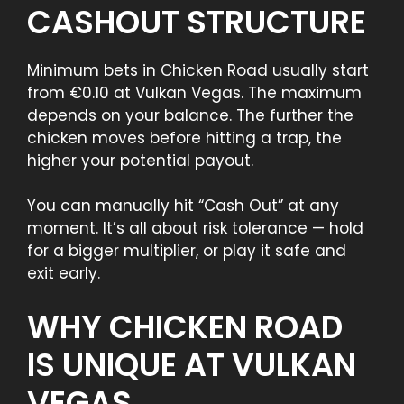
CASHOUT STRUCTURE
Minimum bets in Chicken Road usually start
from €0.10 at Vulkan Vegas. The maximum
depends on your balance. The further the
chicken moves before hitting a trap, the
higher your potential payout.
You can manually hit “Cash Out” at any
moment. It’s all about risk tolerance — hold
for a bigger multiplier, or play it safe and
exit early.
WHY CHICKEN ROAD
IS UNIQUE AT VULKAN
VEGAS