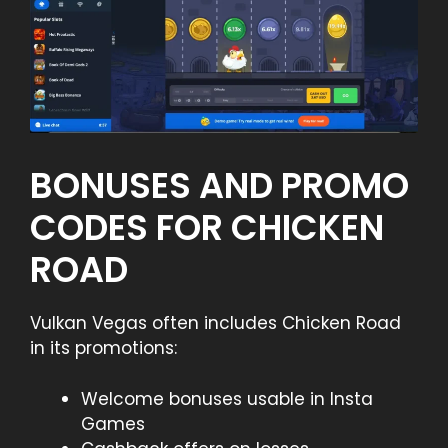
BONUSES AND PROMO
CODES FOR CHICKEN
ROAD
Vulkan Vegas often includes Chicken Road
in its promotions:
Welcome bonuses usable in Insta
Games