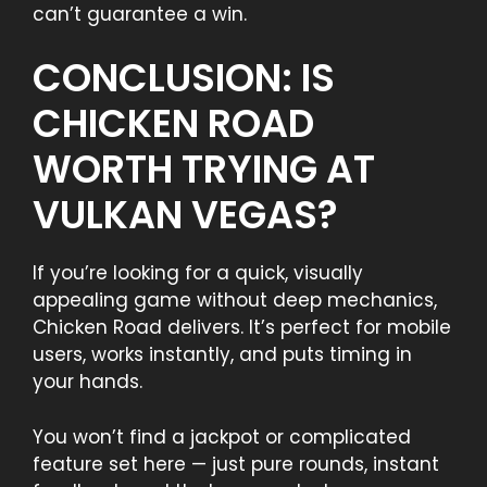
can’t guarantee a win.
CONCLUSION: IS
CHICKEN ROAD
WORTH TRYING AT
VULKAN VEGAS?
If you’re looking for a quick, visually
appealing game without deep mechanics,
Chicken Road delivers. It’s perfect for mobile
users, works instantly, and puts timing in
your hands.
You won’t find a jackpot or complicated
feature set here — just pure rounds, instant