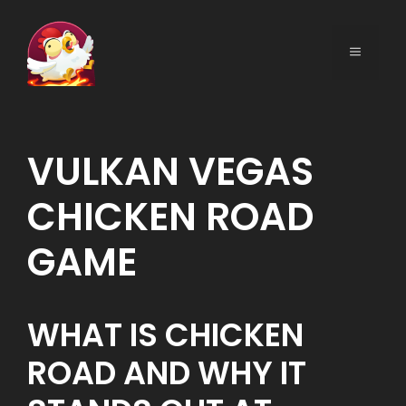
Skip
to
MENU
content
VULKAN VEGAS
CHICKEN ROAD
GAME
WHAT IS CHICKEN
ROAD AND WHY IT