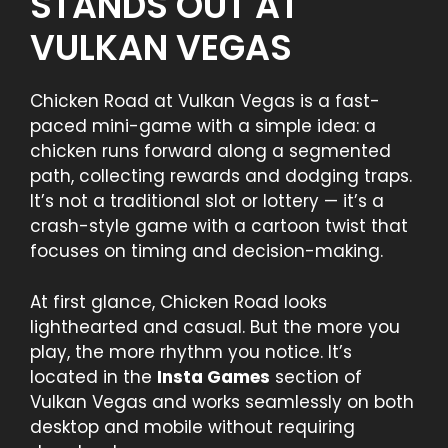
STANDS OUT AT
VULKAN VEGAS
Chicken Road at Vulkan Vegas is a fast-
paced mini-game with a simple idea: a
chicken runs forward along a segmented
path, collecting rewards and dodging traps.
It’s not a traditional slot or lottery — it’s a
crash-style game with a cartoon twist that
focuses on timing and decision-making.
At first glance, Chicken Road looks
lighthearted and casual. But the more you
play, the more rhythm you notice. It’s
located in the
Insta Games
section of
Vulkan Vegas and works seamlessly on both
desktop and mobile without requiring