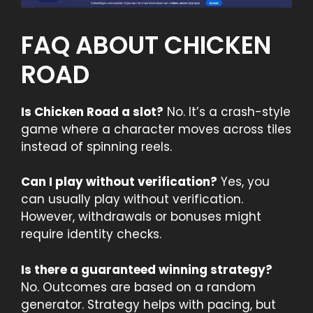
FAQ ABOUT CHICKEN
ROAD
Is Chicken Road a slot?
No. It’s a crash-style
game where a character moves across tiles
instead of spinning reels.
Can I play without verification?
Yes, you
can usually play without verification.
However, withdrawals or bonuses might
require identity checks.
Is there a guaranteed winning strategy?
No. Outcomes are based on a random
generator. Strategy helps with pacing, but