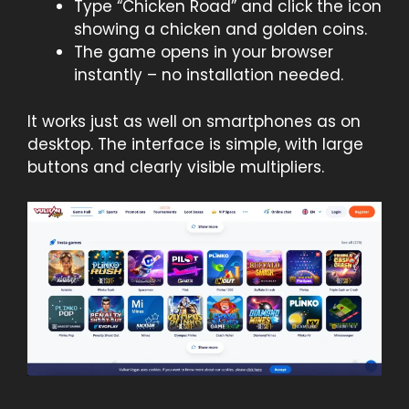
Type “Chicken Road” and click the icon
showing a chicken and golden coins.
The game opens in your browser
instantly – no installation needed.
It works just as well on smartphones as on
desktop. The interface is simple, with large
buttons and clearly visible multipliers.