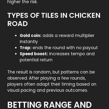
higher the risk.
TYPES OF TILES IN CHICKEN
ROAD
Gold coin:
adds a reward multiplier
instantly
Trap:
ends the round with no payout
Speed boost:
increases tempo and
potential return
The result is random, but patterns can be
observed. After playing a few rounds,
players often adapt their timing based on
visual pacing and previous outcomes.
BETTING RANGE AND