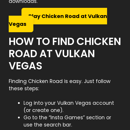
downloads.
Play Chicken Road at Vulkan
Vegas
HOW TO FIND CHICKEN
ROAD AT VULKAN
VEGAS
Finding Chicken Road is easy. Just follow
these steps:
Log into your Vulkan Vegas account
(or create one).
Go to the “Insta Games” section or
use the search bar.