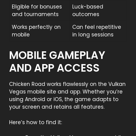
Eligible for bonuses
Luck-based
and tournaments
outcomes
Works perfectly on
Can feel repetitive
mobile
in long sessions
MOBILE GAMEPLAY
AND APP ACCESS
Chicken Road works flawlessly on the Vulkan
Vegas mobile site and app. Whether you’re
using Android or iOS, the game adapts to
your screen and retains all features.
Here’s how to find it: