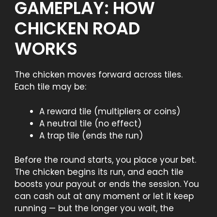
GAMEPLAY: HOW
CHICKEN ROAD
WORKS
The chicken moves forward across tiles.
Each tile may be:
A reward tile (multipliers or coins)
A neutral tile (no effect)
A trap tile (ends the run)
Before the round starts, you place your bet.
The chicken begins its run, and each tile
boosts your payout or ends the session. You
can cash out at any moment or let it keep
running — but the longer you wait, the