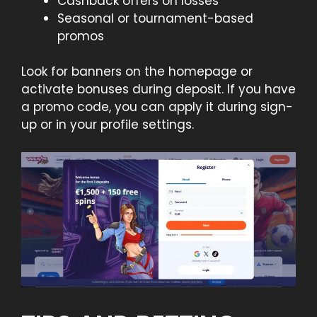
Cashback offers on losses
Seasonal or tournament-based
promos
Look for banners on the homepage or
activate bonuses during deposit. If you have
a promo code, you can apply it during sign-
up or in your profile settings.