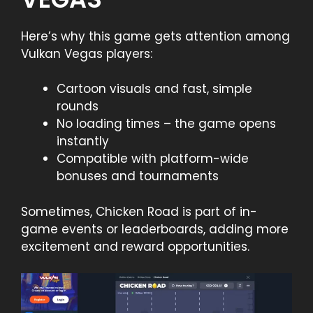
Here’s why this game gets attention among
Vulkan Vegas players:
Cartoon visuals and fast, simple
rounds
No loading times – the game opens
instantly
Compatible with platform-wide
bonuses and tournaments
Sometimes, Chicken Road is part of in-
game events or leaderboards, adding more
excitement and reward opportunities.