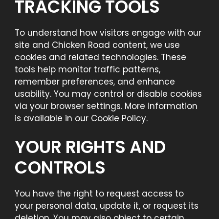
TRACKING TOOLS
To understand how visitors engage with our
site and Chicken Road content, we use
cookies and related technologies. These
tools help monitor traffic patterns,
remember preferences, and enhance
usability. You may control or disable cookies
via your browser settings. More information
is available in our Cookie Policy.
YOUR RIGHTS AND
CONTROLS
You have the right to request access to
your personal data, update it, or request its
deletion. You may also object to certain