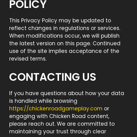
POLICY
This Privacy Policy may be updated to
reflect changes in regulations or services.
When modifications occur, we will publish
the latest version on this page. Continued
use of the site implies acceptance of the
revised terms.
CONTACTING US
If you have questions about how your data
is handled while browsing
https://chickenroadgameplay.com
or
engaging with Chicken Road content,
please reach out. We are committed to
maintaining your trust through clear