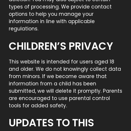
types of processing. We provide contact
options to help you manage your
information in line with applicable
regulations.
CHILDREN’S PRIVACY
This website is intended for users aged 18
and older. We do not knowingly collect data
from minors. If we become aware that
information from a child has been
submitted, we will delete it promptly. Parents
are encouraged to use parental control
tools for added safety.
UPDATES TO THIS