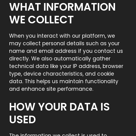
WHAT INFORMATION
WE COLLECT
When you interact with our platform, we
may collect personal details such as your
name and email address if you contact us
directly. We also automatically gather
technical data like your IP address, browser
type, device characteristics, and cookie
data. This helps us maintain functionality
and enhance site performance.
HOW YOUR DATA IS
USED
The information we collect is used to