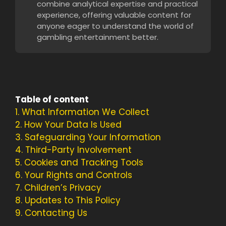
combine analytical expertise and practical
experience, offering valuable content for
anyone eager to understand the world of
gambling entertainment better.
Table of content
1.
What Information We Collect
2.
How Your Data Is Used
3.
Safeguarding Your Information
4.
Third-Party Involvement
5.
Cookies and Tracking Tools
6.
Your Rights and Controls
7.
Children’s Privacy
8.
Updates to This Policy
9.
Contacting Us