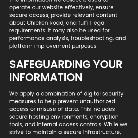
operate our website effectively, ensure
secure access, provide relevant content
about Chicken Road, and fulfill legal
requirements. It may also be used for
performance analysis, troubleshooting, and
platform improvement purposes.
SAFEGUARDING YOUR
INFORMATION
We apply a combination of digital security
measures to help prevent unauthorized
access or misuse of data. This includes
secure hosting environments, encryption
tools, and internal access controls. While we
strive to maintain a secure infrastructure,