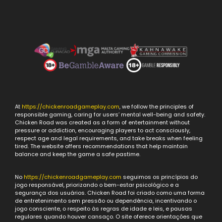
At
https://chickenroadgameplay.com
, we follow the principles of
responsible gaming, caring for users’ mental well-being and safety.
Chicken Road was created as a form of entertainment without
pressure or addiction, encouraging players to act consciously,
respect age and legal requirements, and take breaks when feeling
tired. The website offers recommendations that help maintain
balance and keep the game a safe pastime.
No
https://chickenroadgameplay.com
seguimos os princípios do
jogo responsável, priorizando o bem-estar psicológico e a
segurança dos usuários. Chicken Road foi criado como uma forma
de entretenimento sem pressão ou dependência, incentivando o
jogo consciente, o respeito às regras de idade e leis, e pausas
regulares quando houver cansaço. O site oferece orientações que