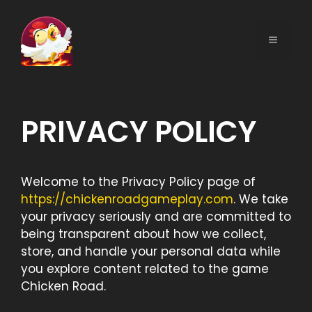
Skip
to
MENU
content
PRIVACY POLICY
Welcome to the Privacy Policy page of
https://chickenroadgameplay.com
. We take
your privacy seriously and are committed to
being transparent about how we collect,
store, and handle your personal data while
you explore content related to the game
Chicken Road.