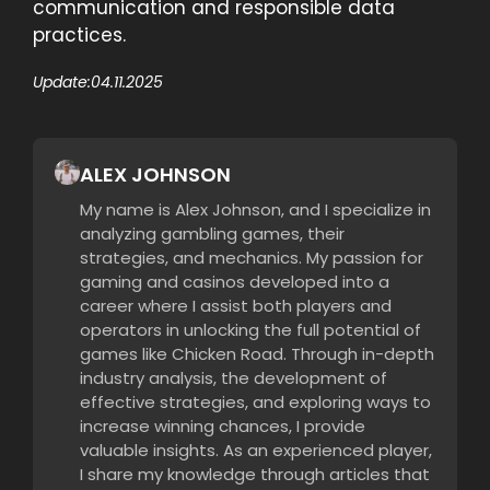
communication and responsible data
practices.
Update:
04.11.2025
ALEX JOHNSON
My name is Alex Johnson, and I specialize in
analyzing gambling games, their
strategies, and mechanics. My passion for
gaming and casinos developed into a
career where I assist both players and
operators in unlocking the full potential of
games like Chicken Road. Through in-depth
industry analysis, the development of
effective strategies, and exploring ways to
increase winning chances, I provide
valuable insights. As an experienced player,
I share my knowledge through articles that