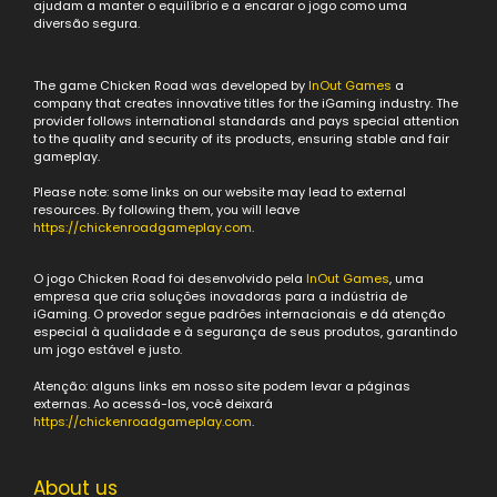
ajudam a manter o equilíbrio e a encarar o jogo como uma
diversão segura.
The game Chicken Road was developed by
InOut Games
a
company that creates innovative titles for the iGaming industry. The
provider follows international standards and pays special attention
to the quality and security of its products, ensuring stable and fair
gameplay.
Please note: some links on our website may lead to external
resources. By following them, you will leave
https://chickenroadgameplay.com
.
O jogo Chicken Road foi desenvolvido pela
InOut Games
, uma
empresa que cria soluções inovadoras para a indústria de
iGaming. O provedor segue padrões internacionais e dá atenção
especial à qualidade e à segurança de seus produtos, garantindo
um jogo estável e justo.
Atenção: alguns links em nosso site podem levar a páginas
externas. Ao acessá-los, você deixará
https://chickenroadgameplay.com
.
About us