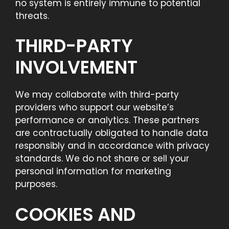
no system is entirely immune to potential
threats.
THIRD-PARTY
INVOLVEMENT
We may collaborate with third-party
providers who support our website’s
performance or analytics. These partners
are contractually obligated to handle data
responsibly and in accordance with privacy
standards. We do not share or sell your
personal information for marketing
purposes.
COOKIES AND