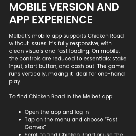
MOBILE VERSION AND
APP EXPERIENCE
Melbet’s mobile app supports Chicken Road
without issues. It’s fully responsive, with
clean visuals and fast loading. On mobile,
the controls are reduced to essentials: stake
input, start button, and cash out. The game
runs vertically, making it ideal for one-hand
play.
To find Chicken Road in the Melbet app:
Open the app and log in
Tap on the menu and choose “Fast
Games”
Scroll to find Chicken Road or use the