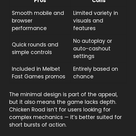
Pros
Cons
Smooth mobile and
Limited variety in
browser
visuals and
performance
features
No autoplay or
Quick rounds and
auto-cashout
simple controls
settings
Included in Melbet
Entirely based on
Fast Games promos
chance
The minimal design is part of the appeal,
but it also means the game lacks depth.
Chicken Road isn’t for users looking for
complex mechanics — it’s better suited for
short bursts of action.