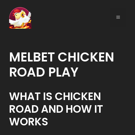
Skip
to
MENU
content
MELBET CHICKEN
ROAD PLAY
WHAT IS CHICKEN
ROAD AND HOW IT
WORKS