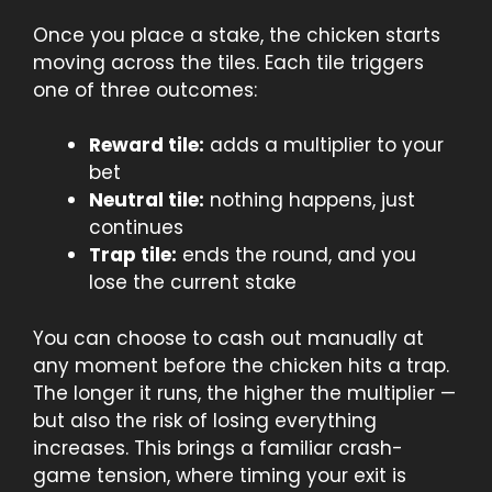
Once you place a stake, the chicken starts
moving across the tiles. Each tile triggers
one of three outcomes:
Reward tile:
adds a multiplier to your
bet
Neutral tile:
nothing happens, just
continues
Trap tile:
ends the round, and you
lose the current stake
You can choose to cash out manually at
any moment before the chicken hits a trap.
The longer it runs, the higher the multiplier —
but also the risk of losing everything
increases. This brings a familiar crash-
game tension, where timing your exit is