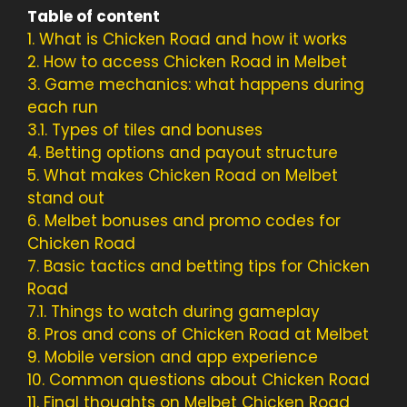
Table of content
1.
What is Chicken Road and how it works
2.
How to access Chicken Road in Melbet
3.
Game mechanics: what happens during
each run
3.1.
Types of tiles and bonuses
4.
Betting options and payout structure
5.
What makes Chicken Road on Melbet
stand out
6.
Melbet bonuses and promo codes for
Chicken Road
7.
Basic tactics and betting tips for Chicken
Road
7.1.
Things to watch during gameplay
8.
Pros and cons of Chicken Road at Melbet
9.
Mobile version and app experience
10.
Common questions about Chicken Road
11.
Final thoughts on Melbet Chicken Road