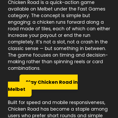
Chicken Road is a quick-action game
available on Melbet under the Fast Games
category. The concept is simple but
engaging: a chicken runs forward along a
road made of tiles, each of which can either
increase your payout or end the run
completely. It’s not a slot, not a crash in the
classic sense — but something in between.
The game focuses on timing and decision-
making rather than spinning reels or card
combinations.
Play Chicken Road in
Melbet
Built for speed and mobile responsiveness,
Chicken Road has become a staple among
users who prefer short rounds and simple