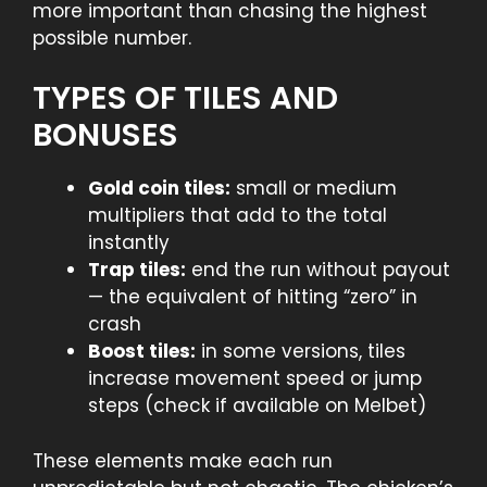
more important than chasing the highest
possible number.
TYPES OF TILES AND
BONUSES
Gold coin tiles:
small or medium
multipliers that add to the total
instantly
Trap tiles:
end the run without payout
— the equivalent of hitting “zero” in
crash
Boost tiles:
in some versions, tiles
increase movement speed or jump
steps (check if available on Melbet)
These elements make each run