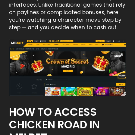
interfaces. Unlike traditional games that rely
on paylines or complicated bonuses, here
you’re watching a character move step by
step — and you decide when to cash out.
HOW TO ACCESS
CHICKEN ROAD IN