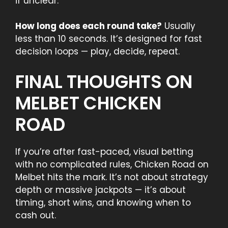
if unclear.
How long does each round take?
Usually
less than 10 seconds. It’s designed for fast
decision loops — play, decide, repeat.
FINAL THOUGHTS ON
MELBET CHICKEN
ROAD
If you’re after fast-paced, visual betting
with no complicated rules, Chicken Road on
Melbet hits the mark. It’s not about strategy
depth or massive jackpots — it’s about
timing, short wins, and knowing when to
cash out.