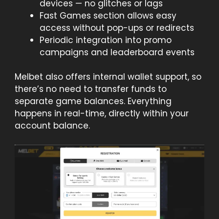
devices — no glitches or lags
Fast Games section allows easy
access without pop-ups or redirects
Periodic integration into promo
campaigns and leaderboard events
Melbet also offers internal wallet support, so
there’s no need to transfer funds to
separate game balances. Everything
happens in real-time, directly within your
account balance.