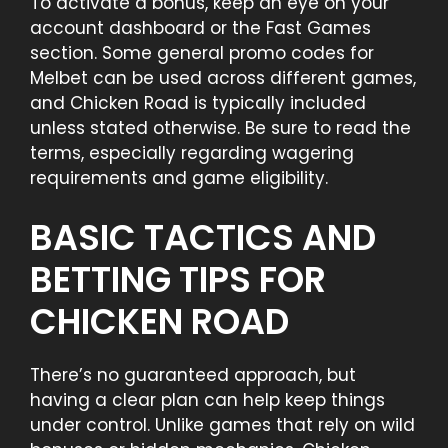
To activate a bonus, keep an eye on your
account dashboard or the Fast Games
section. Some general promo codes for
Melbet can be used across different games,
and Chicken Road is typically included
unless stated otherwise. Be sure to read the
terms, especially regarding wagering
requirements and game eligibility.
BASIC TACTICS AND
BETTING TIPS FOR
CHICKEN ROAD
There’s no guaranteed approach, but
having a clear plan can help keep things
under control. Unlike games that rely on wild