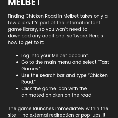
MELBET
Finding Chicken Road in Melbet takes only a
few clicks. It’s part of the internal instant
game library, so you won’t need to
download any additional software. Here’s
how to get to it:
Log into your Melbet account.
Go to the main menu and select “Fast
Games.”
Use the search bar and type “Chicken
Road.”
Click the game icon with the
animated chicken on the road.
The game launches immediately within the
site — no external redirection or pop-ups. It