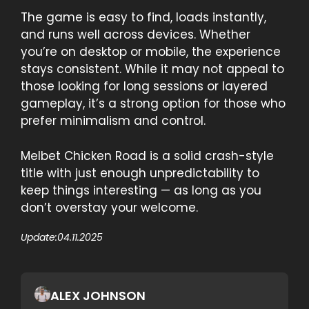
The game is easy to find, loads instantly,
and runs well across devices. Whether
you’re on desktop or mobile, the experience
stays consistent. While it may not appeal to
those looking for long sessions or layered
gameplay, it’s a strong option for those who
prefer minimalism and control.
Melbet Chicken Road is a solid crash-style
title with just enough unpredictability to
keep things interesting — as long as you
don’t overstay your welcome.
Update:
04.11.2025
ALEX JOHNSON