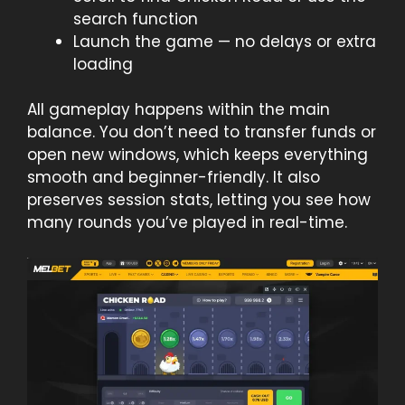
search function
Launch the game — no delays or extra
loading
All gameplay happens within the main
balance. You don’t need to transfer funds or
open new windows, which keeps everything
smooth and beginner-friendly. It also
preserves session stats, letting you see how
many rounds you’ve played in real-time.