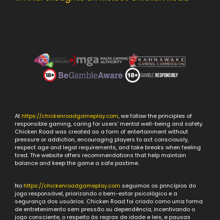
At
https://chickenroadgameplay.com
, we follow the principles of
responsible gaming, caring for users’ mental well-being and safety.
Chicken Road was created as a form of entertainment without
pressure or addiction, encouraging players to act consciously,
respect age and legal requirements, and take breaks when feeling
tired. The website offers recommendations that help maintain
balance and keep the game a safe pastime.
No
https://chickenroadgameplay.com
seguimos os princípios do
jogo responsável, priorizando o bem-estar psicológico e a
segurança dos usuários. Chicken Road foi criado como uma forma
de entretenimento sem pressão ou dependência, incentivando o
jogo consciente, o respeito às regras de idade e leis, e pausas