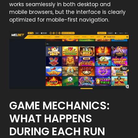
works seamlessly in both desktop and
mobile browsers, but the interface is clearly
optimized for mobile-first navigation.
GAME MECHANICS:
WHAT HAPPENS
DURING EACH RUN