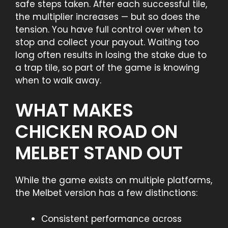
safe steps taken. After each successful tile,
the multiplier increases — but so does the
tension. You have full control over when to
stop and collect your payout. Waiting too
long often results in losing the stake due to
a trap tile, so part of the game is knowing
when to walk away.
WHAT MAKES
CHICKEN ROAD ON
MELBET STAND OUT
While the game exists on multiple platforms,
the Melbet version has a few distinctions:
Consistent performance across