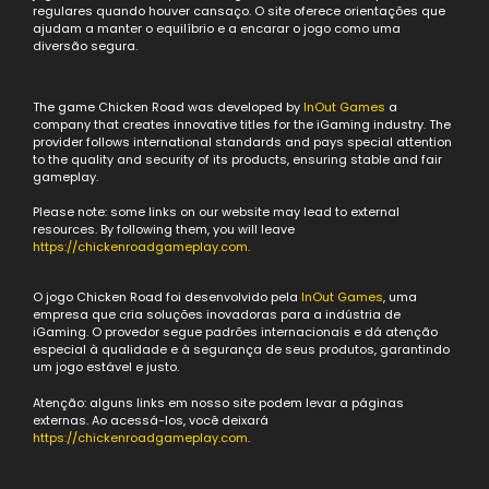
regulares quando houver cansaço. O site oferece orientações que
ajudam a manter o equilíbrio e a encarar o jogo como uma
diversão segura.
The game Chicken Road was developed by
InOut Games
a
company that creates innovative titles for the iGaming industry. The
provider follows international standards and pays special attention
to the quality and security of its products, ensuring stable and fair
gameplay.
Please note: some links on our website may lead to external
resources. By following them, you will leave
https://chickenroadgameplay.com
.
O jogo Chicken Road foi desenvolvido pela
InOut Games
, uma
empresa que cria soluções inovadoras para a indústria de
iGaming. O provedor segue padrões internacionais e dá atenção
especial à qualidade e à segurança de seus produtos, garantindo
um jogo estável e justo.
Atenção: alguns links em nosso site podem levar a páginas
externas. Ao acessá-los, você deixará
https://chickenroadgameplay.com
.