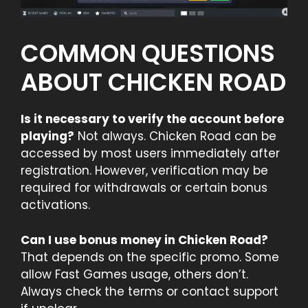
COMMON QUESTIONS
ABOUT CHICKEN ROAD
Is it necessary to verify the account before
playing?
Not always. Chicken Road can be
accessed by most users immediately after
registration. However, verification may be
required for withdrawals or certain bonus
activations.
Can I use bonus money in Chicken Road?
That depends on the specific promo. Some
allow Fast Games usage, others don’t.
Always check the terms or contact support