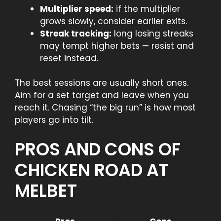
Multiplier speed:
if the multiplier
grows slowly, consider earlier exits.
Streak tracking:
long losing streaks
may tempt higher bets — resist and
reset instead.
The best sessions are usually short ones.
Aim for a set target and leave when you
reach it. Chasing “the big run” is how most
players go into tilt.
PROS AND CONS OF
CHICKEN ROAD AT
MELBET