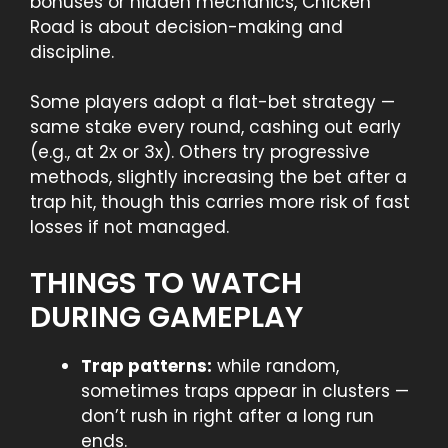
bonuses or hidden mechanics, Chicken
Road is about decision-making and
discipline.
Some players adopt a flat-bet strategy —
same stake every round, cashing out early
(e.g., at 2x or 3x). Others try progressive
methods, slightly increasing the bet after a
trap hit, though this carries more risk of fast
losses if not managed.
THINGS TO WATCH
DURING GAMEPLAY
Trap patterns:
while random,
sometimes traps appear in clusters —
don’t rush in right after a long run
ends.