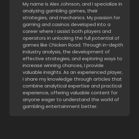
My name is Alex Johnson, and I specialize in
analyzing gambling games, their
strategies, and mechanics. My passion for
gaming and casinos developed into a
career where I assist both players and
operators in unlocking the full potential of
games like Chicken Road. Through in-depth
industry analysis, the development of
effective strategies, and exploring ways to
increase winning chances, I provide
valuable insights. As an experienced player,
I share my knowledge through articles that
combine analytical expertise and practical
experience, offering valuable content for
anyone eager to understand the world of
gambling entertainment better.