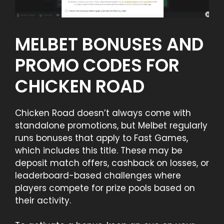
MELBET BONUSES AND
PROMO CODES FOR
CHICKEN ROAD
Chicken Road doesn’t always come with
standalone promotions, but Melbet regularly
runs bonuses that apply to Fast Games,
which includes this title. These may be
deposit match offers, cashback on losses, or
leaderboard-based challenges where
players compete for prize pools based on
their activity.