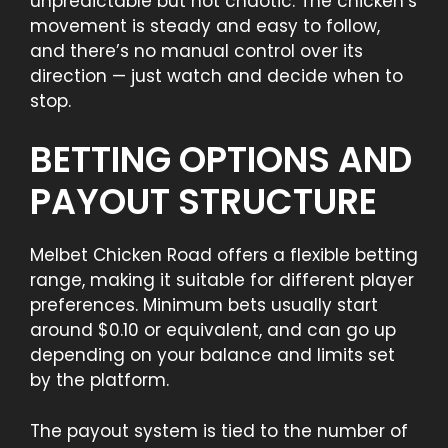
unpredictable but not chaotic. The chicken’s
movement is steady and easy to follow,
and there’s no manual control over its
direction — just watch and decide when to
stop.
BETTING OPTIONS AND
PAYOUT STRUCTURE
Melbet Chicken Road offers a flexible betting
range, making it suitable for different player
preferences. Minimum bets usually start
around $0.10 or equivalent, and can go up
depending on your balance and limits set
by the platform.
The payout system is tied to the number of