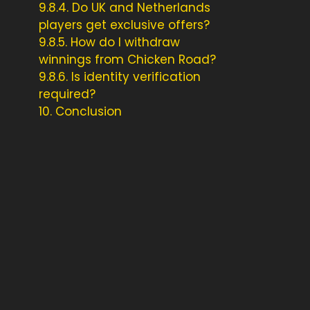
9.8.4.
Do UK and Netherlands
players get exclusive offers?
9.8.5.
How do I withdraw
winnings from Chicken Road?
9.8.6.
Is identity verification
required?
10.
Conclusion