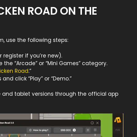
ICKEN ROAD ON THE
, use the following steps:
 register if you’re new).
 the “Arcade” or “Mini Games” category.
icken Road
.”
 and click “Play” or “Demo.”
and tablet versions through the official app