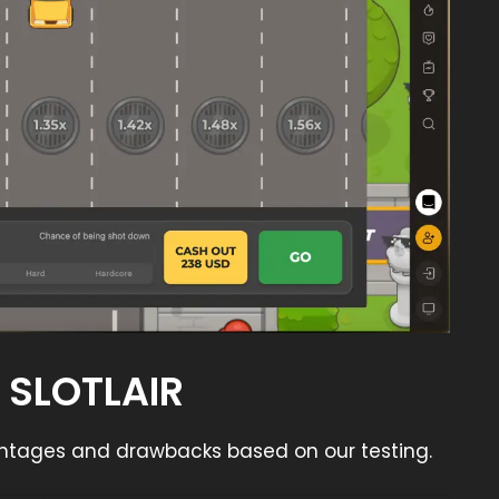
 SLOTLAIR
ntages and drawbacks based on our testing.