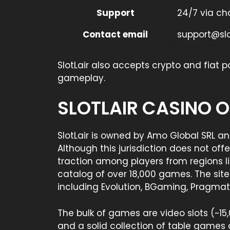
Support
24/7 via ch
Contact email
support@slo
SlotLair also accepts crypto and fiat p
gameplay.
SLOTLAIR CASINO 
SlotLair is owned by Amo Global SRL an
Although this jurisdiction does not off
traction among players from regions li
catalog of over 18,000 games. The site 
including Evolution, BGaming, Pragmati
The bulk of games are video slots (~15,0
and a solid collection of table games a