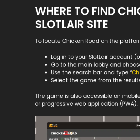
WHERE TO FIND CH
SLOTLAIR SITE
To locate Chicken Road on the platform
Log in to your SlotLair account (or
Go to the main lobby and choose
Use the search bar and type “
Ch
Select the game from the results
The game is also accessible on mobile 
or progressive web application (PWA).