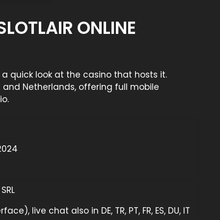
SLOTLAIR ONLINE
a quick look at the casino that hosts it.
 and Netherlands, offering full mobile
io.
2024
 SRL
rface), live chat also in DE, TR, PT, FR, ES, DU, IT