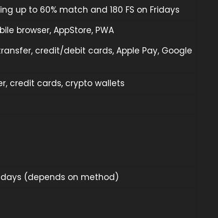
uding up to 60% match and 180 FS on Fridays
bile browser, AppStore, PWA
transfer, credit/debit cards, Apple Pay, Google
r, credit cards, crypto wallets
 7 days (depends on method)