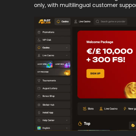
only, with multilingual customer suppor