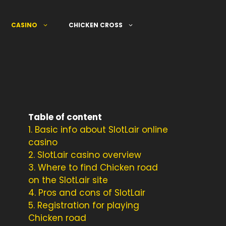
CASINO
CHICKEN CROSS
Table of content
1.
Basic info about SlotLair online
casino
2.
SlotLair casino overview
3.
Where to find Chicken road
on the SlotLair site
4.
Pros and cons of SlotLair
5.
Registration for playing
Chicken road