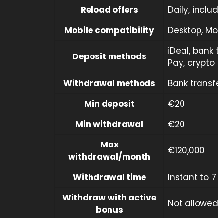
Reload offers
Daily, incl
Mobile compatibility
Desktop, Mo
iDeal, bank 
Deposit methods
Pay, crypto
Withdrawal methods
Bank transfe
Min deposit
€20
Min withdrawal
€20
Max
€120,000
withdrawal/month
Withdrawal time
Instant to
Withdraw with active
Not allowed
bonus