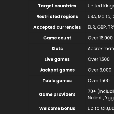
Target countries
United Kin
Restricted regions
USA, Malta,
Accepted currencies
EUR, GBP, TR
Game count
Over 18,000
Slots
Approximate
Live games
Over 1,500
Jackpot games
Over 3,000
Table games
Over 1,500
70+ (includ
Game providers
Nolimit, Ygg
Welcome bonus
Up to €10,0