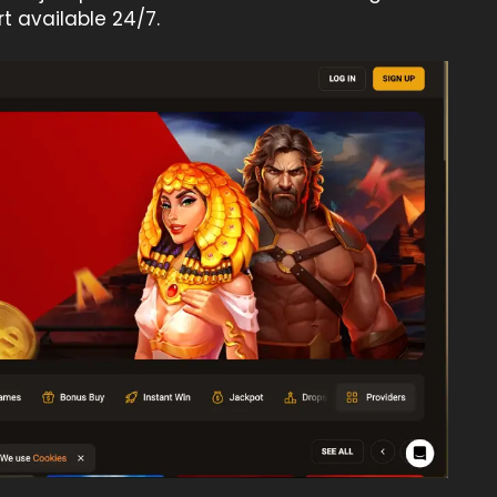
t available 24/7.