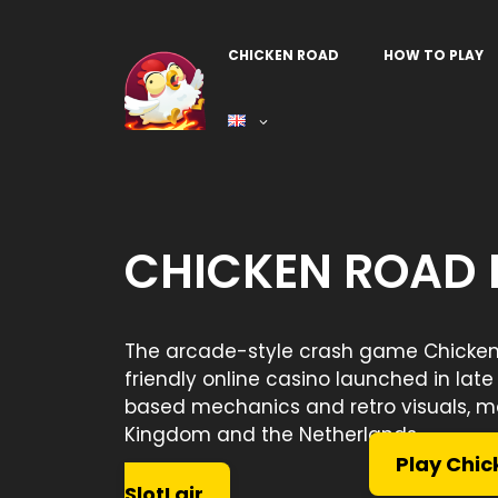
Skip
to
CHICKEN ROAD
HOW TO PLAY
content
CHICKEN ROAD I
The arcade-style crash game Chicken R
friendly online casino launched in late 
based mechanics and retro visuals, mak
Kingdom and the Netherlands.
Play Chic
SlotLair