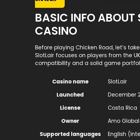
BASIC INFO ABOUT 
CASINO
Before playing Chicken Road, let’s take 
SlotLair focuses on players from the UK
compatibility and a solid game portfol
Casino name
SlotLair
Launched
December 
License
Costa Rica
Owner
Amo Global
Supported languages
English (inte