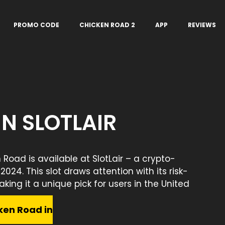
PROMO CODE
CHICKEN ROAD 2
APP
REVIEWS
N SLOTLAIR
oad is available at SlotLair – a crypto-
2024. This slot draws attention with its risk-
ing it a unique pick for users in the United
ken Road in