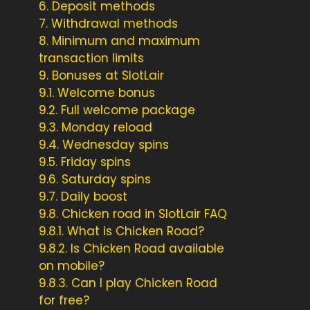
6.
Deposit methods
7.
Withdrawal methods
8.
Minimum and maximum
transaction limits
9.
Bonuses at SlotLair
9.1.
Welcome bonus
9.2.
Full welcome package
9.3.
Monday reload
9.4.
Wednesday spins
9.5.
Friday spins
9.6.
Saturday spins
9.7.
Daily boost
9.8.
Chicken road in SlotLair FAQ
9.8.1.
What is Chicken Road?
9.8.2.
Is Chicken Road available
on mobile?
9.8.3.
Can I play Chicken Road
for free?