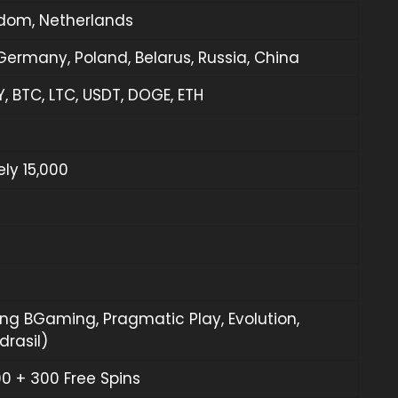
gdom, Netherlands
 Germany, Poland, Belarus, Russia, China
Y, BTC, LTC, USDT, DOGE, ETH
ly 15,000
ing BGaming, Pragmatic Play, Evolution,
drasil)
00 + 300 Free Spins