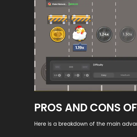
PROS AND CONS OF
Here is a breakdown of the main adva