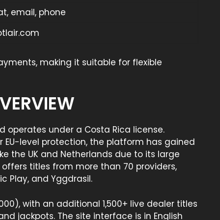
at, email, phone
tlair.com
ayments, making it suitable for flexible
OVERVIEW
d operates under a Costa Rica license.
er EU-level protection, the platform has gained
ke the UK and Netherlands due to its large
offers titles from more than 70 providers,
c Play, and Yggdrasil.
00), with an additional 1,500+ live dealer titles
nd jackpots. The site interface is in English