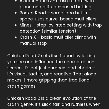
Aviator – the OG crash format with
plane and altitude-based betting
Rocket Road – same idea but in
space, uses curve-based multipliers
Mines – step-by-step betting with trap
detection (similar tension)
Crash X – basic multiplier climb with
manual stop
Chicken Road 2 sets itself apart by letting
you see and influence the character on-
screen. It’s not just numbers and charts –
it’s visual, tactile, and reactive. That alone
makes it more gripping than traditional
crash games.
Chicken Road 2 is a clean evolution of the
crash genre. It’s slick, fair, and ruthless when