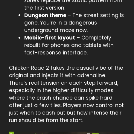
zones replace the static pattern from
the first version.
Dungeon theme
– The street setting is
gone. You’re in a dangerous
underground maze now.
Mobile-first layout
– Completely
rebuilt for phones and tablets with
fast-response interface.
Chicken Road 2 takes the casual vibe of the
original and injects it with adrenaline.
There’s real tension on each step forward,
especially in the higher difficulty modes
where the crash chance can spike hard
after just a few tiles. Players now control not
just when to cash out but how intense their
run should be from the start.