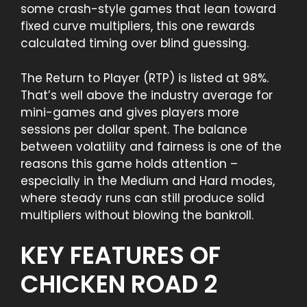
some crash-style games that lean toward
fixed curve multipliers, this one rewards
calculated timing over blind guessing.
The Return to Player (RTP) is listed at 98%.
That’s well above the industry average for
mini-games and gives players more
sessions per dollar spent. The balance
between volatility and fairness is one of the
reasons this game holds attention –
especially in the Medium and Hard modes,
where steady runs can still produce solid
multipliers without blowing the bankroll.
KEY FEATURES OF
CHICKEN ROAD 2