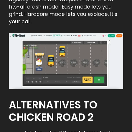
fits-all crash model. Easy mode lets you
grind. Hardcore mode lets you explode. It’s
your call.
ALTERNATIVES TO
CHICKEN ROAD 2