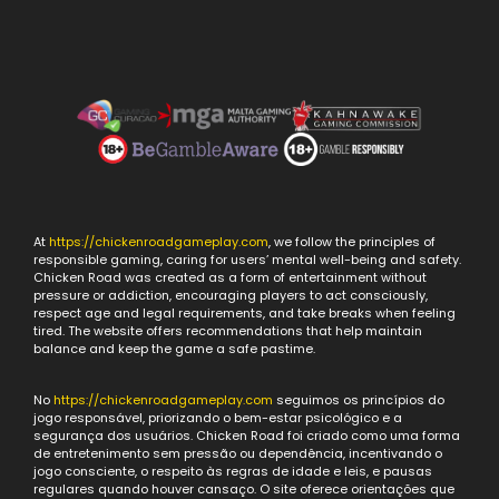
At
https://chickenroadgameplay.com
, we follow the principles of
responsible gaming, caring for users’ mental well-being and safety.
Chicken Road was created as a form of entertainment without
pressure or addiction, encouraging players to act consciously,
respect age and legal requirements, and take breaks when feeling
tired. The website offers recommendations that help maintain
balance and keep the game a safe pastime.
No
https://chickenroadgameplay.com
seguimos os princípios do
jogo responsável, priorizando o bem-estar psicológico e a
segurança dos usuários. Chicken Road foi criado como uma forma
de entretenimento sem pressão ou dependência, incentivando o
jogo consciente, o respeito às regras de idade e leis, e pausas
regulares quando houver cansaço. O site oferece orientações que