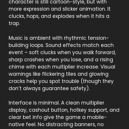
character is still cartoon-style, but with
more expression and slicker animation. It
clucks, hops, and explodes when it hits a
trap.
Music is ambient with rhythmic tension-
building loops. Sound effects match each
event – soft clucks when you walk forward,
sharp crashes when you lose, and a rising
chime with each multiplier increase. Visual
warnings like flickering tiles and glowing
cracks help you spot trouble (though they
don’t always guarantee safety).
Interface is minimal. A clean multiplier
display, cashout button, hotkey support, and
clear bet info give the game a mobile-
native feel. No distracting banners, no