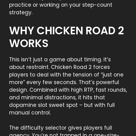
practice or working on your step-count
strategy.
WHY CHICKEN ROAD 2
WORKS
This isn’t just a game about timing. It’s
about restraint. Chicken Road 2 forces
players to deal with the tension of “just one
more” every few seconds. That’s powerful
design. Combined with high RTP, fast rounds,
and minimal distractions, it hits that
dopamine slot sweet spot – but with full
manual control.
The difficulty selector gives players full
agency. You’re not trapped in a one-size-