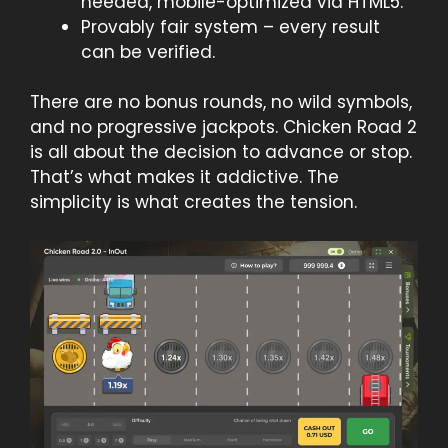
needed, mobile-optimized via HTML5.
Provably fair system – every result
can be verified.
There are no bonus rounds, no wild symbols,
and no progressive jackpots. Chicken Road 2
is all about the decision to advance or stop.
That’s what makes it addictive. The
simplicity is what creates the tension.