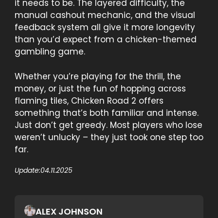
it needs to be. The layered difficulty, the
manual cashout mechanic, and the visual
feedback system all give it more longevity
than you’d expect from a chicken-themed
gambling game.
Whether you’re playing for the thrill, the
money, or just the fun of hopping across
flaming tiles, Chicken Road 2 offers
something that’s both familiar and intense.
Just don’t get greedy. Most players who lose
weren’t unlucky – they just took one step too
far.
Update:
04.11.2025
ALEX JOHNSON