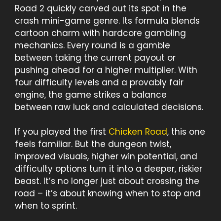
Road 2 quickly carved out its spot in the
crash mini-game genre. Its formula blends
cartoon charm with hardcore gambling
mechanics. Every round is a gamble
between taking the current payout or
pushing ahead for a higher multiplier. With
four difficulty levels and a provably fair
engine, the game strikes a balance
between raw luck and calculated decisions.
If you played the first
Chicken Road
, this one
feels familiar. But the dungeon twist,
improved visuals, higher win potential, and
difficulty options turn it into a deeper, riskier
beast. It’s no longer just about crossing the
road – it’s about knowing when to stop and
when to sprint.