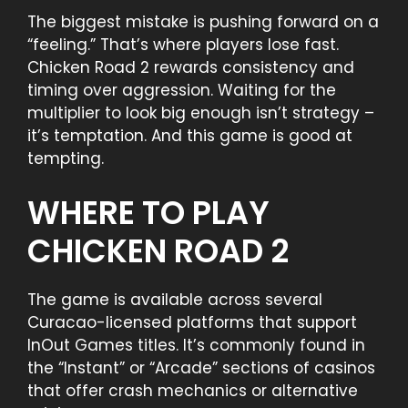
The biggest mistake is pushing forward on a
“feeling.” That’s where players lose fast.
Chicken Road 2 rewards consistency and
timing over aggression. Waiting for the
multiplier to look big enough isn’t strategy –
it’s temptation. And this game is good at
tempting.
WHERE TO PLAY
CHICKEN ROAD 2
The game is available across several
Curacao-licensed platforms that support
InOut Games titles. It’s commonly found in
the “Instant” or “Arcade” sections of casinos
that offer crash mechanics or alternative