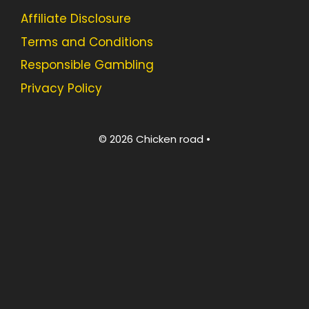
Affiliate Disclosure
Terms and Conditions
Responsible Gambling
Privacy Policy
© 2026 Chicken road
•