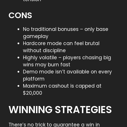
CONS
No traditional bonuses – only base
gameplay
Hardcore mode can feel brutal
without discipline
Highly volatile – players chasing big
wins may burn fast
Demo mode isn’t available on every
platform
Maximum cashout is capped at
$20,000
WINNING STRATEGIES
There’s no trick to guarantee a win in