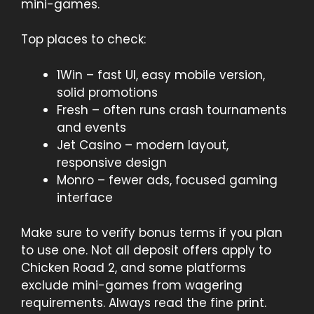
mini-games.
Top places to check:
1Win – fast UI, easy mobile version,
solid promotions
Fresh – often runs crash tournaments
and events
Jet Casino – modern layout,
responsive design
Monro – fewer ads, focused gaming
interface
Make sure to verify bonus terms if you plan
to use one. Not all deposit offers apply to
Chicken Road 2, and some platforms
exclude mini-games from wagering
requirements. Always read the fine print.