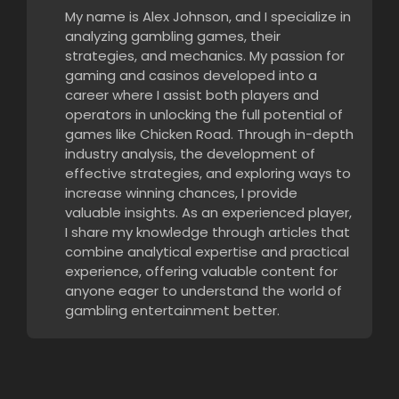
My name is Alex Johnson, and I specialize in
analyzing gambling games, their
strategies, and mechanics. My passion for
gaming and casinos developed into a
career where I assist both players and
operators in unlocking the full potential of
games like Chicken Road. Through in-depth
industry analysis, the development of
effective strategies, and exploring ways to
increase winning chances, I provide
valuable insights. As an experienced player,
I share my knowledge through articles that
combine analytical expertise and practical
experience, offering valuable content for
anyone eager to understand the world of
gambling entertainment better.