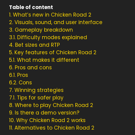
Table of content
1.
What’s new in Chicken Road 2
2.
Visuals, sound, and user interface
3.
Gameplay breakdown
3.1.
Difficulty modes explained
4.
Bet sizes and RTP
5.
Key features of Chicken Road 2
5.1.
What makes it different
6.
Pros and cons
6.1.
Pros
6.2.
Cons
7.
Winning strategies
7.1.
Tips for safer play
8.
Where to play Chicken Road 2
9.
Is there a demo version?
10.
Why Chicken Road 2 works
11.
Alternatives to Chicken Road 2