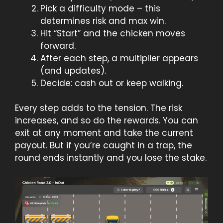
Pick a difficulty mode – this
determines risk and max win.
Hit “Start” and the chicken moves
forward.
After each step, a multiplier appears
(and updates).
Decide: cash out or keep walking.
Every step adds to the tension. The risk
increases, and so do the rewards. You can
exit at any moment and take the current
payout. But if you’re caught in a trap, the
round ends instantly and you lose the stake.