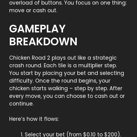
overload of buttons. You focus on one thing:
move or cash out.
GAMEPLAY
BREAKDOWN
Chicken Road 2 plays out like a strategic
crash round. Each tile is a multiplier step.
You start by placing your bet and selecting
difficulty. Once the round begins, your
chicken starts walking – step by step. After
every move, you can choose to cash out or
continue.
Here’s how it flows:
Select your bet (from $0.10 to $200).