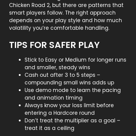
Chicken Road 2, but there are patterns that
smart players follow. The right approach
depends on your play style and how much
volatility you’re comfortable handling.
TIPS FOR SAFER PLAY
Stick to Easy or Medium for longer runs
and smaller, steady wins
Cash out after 3 to 5 steps –
compounding small wins adds up
Use demo mode to learn the pacing
and animation timing
Always know your loss limit before
entering a Hardcore round
Don’t treat the multiplier as a goal –
treat it as a ceiling