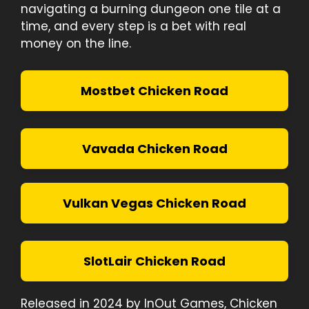
navigating a burning dungeon one tile at a
time, and every step is a bet with real
money on the line.
Mostbet Chicken Road
Vavada Chicken Road
Vulkan Vegas Chicken Road
SlotLair Chicken Road
Released in 2024 by InOut Games, Chicken