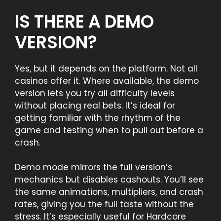
IS THERE A DEMO
VERSION?
Yes, but it depends on the platform. Not all
casinos offer it. Where available, the demo
version lets you try all difficulty levels
without placing real bets. It’s ideal for
getting familiar with the rhythm of the
game and testing when to pull out before a
crash.
Demo mode mirrors the full version’s
mechanics but disables cashouts. You’ll see
the same animations, multipliers, and crash
rates, giving you the full taste without the
stress. It’s especially useful for Hardcore