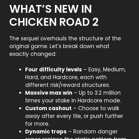
WHAT’S NEW IN
CHICKEN ROAD 2
The sequel overhauls the structure of the
original game. Let’s break down what
exactly changed:
Four difficulty levels
– Easy, Medium,
Hard, and Hardcore, each with
different risk/reward structures.
Massive max win
– Up to 3.2 million
times your stake in Hardcore mode.
Custom cashout
– Choose to walk
away after every tile, or push further
for more.
Dynamic traps
– Random danger