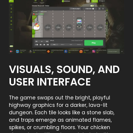
VISUALS, SOUND, AND
USER INTERFACE
The game swaps out the bright, playful
highway graphics for a darker, lava-lit
dungeon. Each tile looks like a stone slab,
and traps emerge as animated flames,
spikes, or crumbling floors. Your chicken