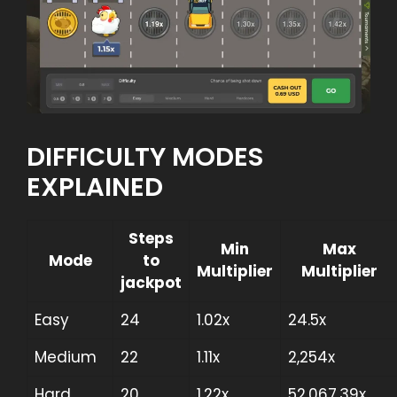
DIFFICULTY MODES
EXPLAINED
Steps
Min
Max
Mode
to
Multiplier
Multiplier
jackpot
Easy
24
1.02x
24.5x
Medium
22
1.11x
2,254x
Hard
20
1.22x
52,067.39x