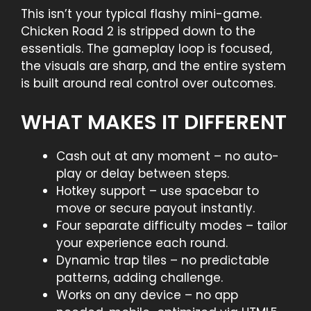
This isn’t your typical flashy mini-game.
Chicken Road 2 is stripped down to the
essentials. The gameplay loop is focused,
the visuals are sharp, and the entire system
is built around real control over outcomes.
WHAT MAKES IT DIFFERENT
Cash out at any moment – no auto-
play or delay between steps.
Hotkey support – use spacebar to
move or secure payout instantly.
Four separate difficulty modes – tailor
your experience each round.
Dynamic trap tiles – no predictable
patterns, adding challenge.
Works on any device – no app