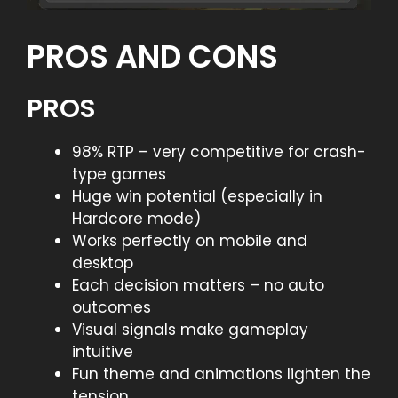
PROS AND CONS
PROS
98% RTP – very competitive for crash-
type games
Huge win potential (especially in
Hardcore mode)
Works perfectly on mobile and
desktop
Each decision matters – no auto
outcomes
Visual signals make gameplay
intuitive
Fun theme and animations lighten the
tension