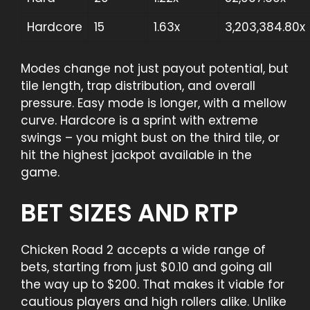
Hardcore
15
1.63x
3,203,384.80x
Modes change not just payout potential, but
tile length, trap distribution, and overall
pressure. Easy mode is longer, with a mellow
curve. Hardcore is a sprint with extreme
swings – you might bust on the third tile, or
hit the highest jackpot available in the
game.
BET SIZES AND RTP
Chicken Road 2 accepts a wide range of
bets, starting from just $0.10 and going all
the way up to $200. That makes it viable for
cautious players and high rollers alike. Unlike