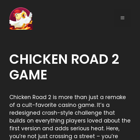
Skip
to
MENU
content
CHICKEN ROAD 2
GAME
Chicken Road 2 is more than just a remake
of a cult-favorite casino game. It’s a
redesigned crash-style challenge that
builds on everything players loved about the
first version and adds serious heat. Here,
you’re not just crossing a street – you’re