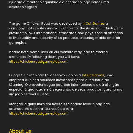
ajudam a manter o equilíbrio e a encarar o jogo como uma
diversão segura.
The game Chicken Road was developed by
InOut Games
a
company that creates innovative titles for the iGaming industry. The
provider follows international standards and pays special attention
to the quality and security of its products, ensuring stable and fair
gameplay.
Please note: some links on our website may lead to external
resources. By following them, you will leave
https://chickenroadgameplay.com
.
O jogo Chicken Road foi desenvolvido pela
InOut Games
, uma
empresa que cria soluções inovadoras para a indústria de
iGaming. O provedor segue padrões internacionais e dá atenção
especial à qualidade e à segurança de seus produtos, garantindo
um jogo estável e justo.
Atenção: alguns links em nosso site podem levar a páginas
externas. Ao acessá-los, você deixará
https://chickenroadgameplay.com
.
About us